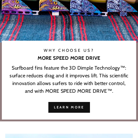
WHY CHOOSE US?
MORE SPEED MORE DRIVE
Surfboard fins feature the 3D Dimple Technology™:
surface reduces drag and it improves lift. This scientific
innovation allows surfers to ride with better control,
and with MORE SPEED MORE DRIVE™.
LEARN MORE