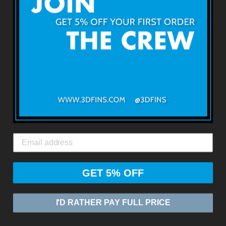
Terms & Conditions
Returns & Refunds
Shipping & Delivery
Contact Us
3DFINS
EXPRESS GLOBAL SHIPPING*
GET 5% OFF
© 2026
ZASIA LIMITED
I'D RATHER PAY FULL PRICE