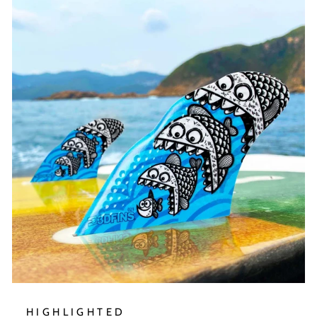
HIGHLIGHTED