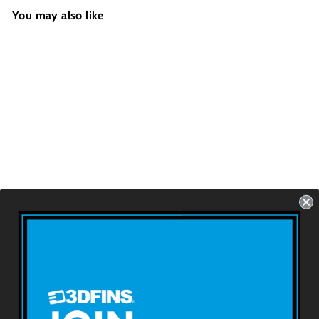
You may also like
WEDGE - Pirate
Skull
Futures - 2 Fins -
Size: 4.2''
USD $69.99
About 3DFINS