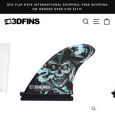
Skip
$20 FLAT RATE INTERNATIONAL SHIPPING. FREE SHIPPING
to
ON ORDERS OVER USD $149!
Pause
content
slideshow
Search
Site na
Ca
CLOSE