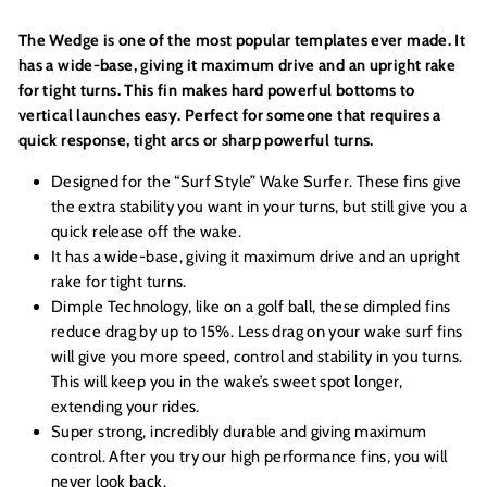
The Wedge is one of the most popular templates ever made. It
has a wide-base, giving it maximum drive and an upright rake
for tight turns. This fin makes hard powerful bottoms to
vertical launches easy. Perfect for someone that requires a
quick response, tight arcs or sharp powerful turns.
Designed for the “Surf Style” Wake Surfer. These fins give
the extra stability you want in your turns, but still give you a
quick release off the wake.
It has a wide-base, giving it maximum drive and an upright
rake for tight turns.
Dimple Technology, like on a golf ball, these dimpled fins
reduce drag by up to 15%. Less drag on your wake surf fins
will give you more speed, control and stability in you turns.
This will keep you in the wake’s sweet spot longer,
extending your rides.
Super strong, incredibly durable and giving maximum
control. After you try our high performance fins, you will
never look back.