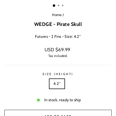
(ESC)
Home
/
WEDGE - Pirate Skull
Futures - 2 Fins - Size: 4.2''
Regular
USD $69.99
price
Tax included.
SIZE (HEIGHT)
4.2''
In stock, ready to ship