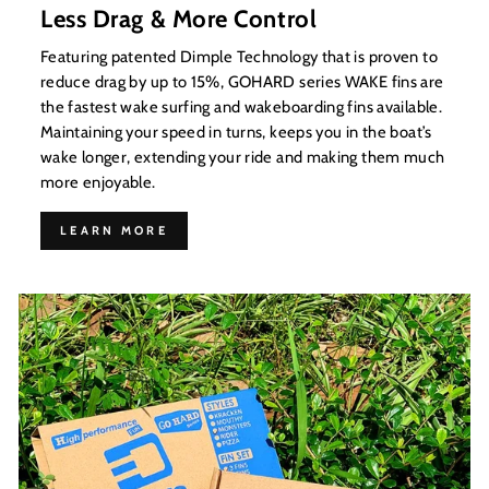
Less Drag & More Control
Featuring patented Dimple Technology that is proven to
reduce drag by up to 15%, GOHARD series WAKE fins are
the fastest wake surfing and wakeboarding fins available.
Maintaining your speed in turns, keeps you in the boat’s
wake longer, extending your ride and making them much
more enjoyable.
LEARN MORE