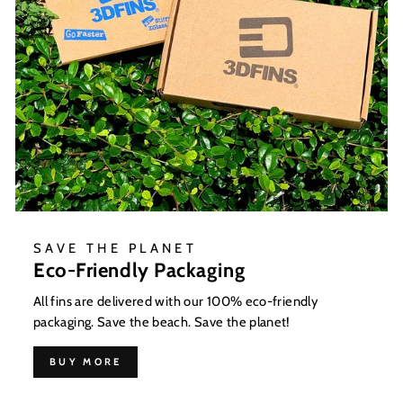
SAVE THE PLANET
Eco-Friendly Packaging
All fins are delivered with our 100% eco-friendly
packaging. Save the beach. Save the planet!
BUY MORE