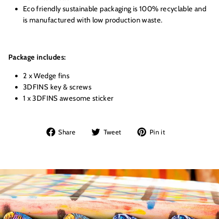
Eco friendly sustainable packaging is 100% recyclable and
is manufactured with low production waste.
Package includes:
2 x Wedge fins
3DFINS key & screws
1 x 3DFINS awesome sticker
Share
Tweet
Pin
Share
Tweet
Pin it
on
on
on
Facebook
Twitter
Pinterest