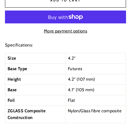
ADD TO CART
More payment options
Specifications:
Size
4.2"
Base Type
Futures
Height
4.2" (107 mm)
Base
4.1" (
105
mm)
Foil
Flat
ZGLASS Composite
Nylon/Glass fibre composite
Construction