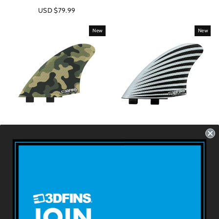
USD $79.99
New
New
SPEED KEEL - Green
SPEED KEEL - Star
Camo
Burst (FCS1 Base)
FCS1 - 2 Fins - Size: 5.5''
Futures - 2 Fins - Size:
5.5''
USD $79.99
USD $79.99
About 3DFINS