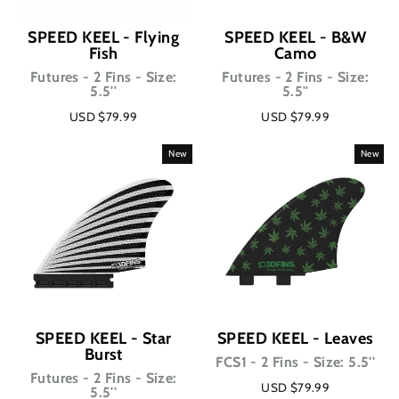
SPEED KEEL - Flying
SPEED KEEL - B&W
Fish
Camo
Futures - 2 Fins - Size:
Futures - 2 Fins - Size:
5.5''
5.5''
USD $79.99
USD $79.99
New
New
SPEED KEEL - Star
SPEED KEEL - Leaves
Burst
FCS1 - 2 Fins - Size: 5.5''
Futures - 2 Fins - Size:
USD $79.99
5.5''