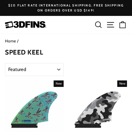
Skip
$20 FLAT RATE INTERNATIONAL SHIPPING. FREE SHIPPING
to
ON ORDERS OVER USD $149!
Pause
content
slideshow
Search
Site na
Ca
Home
/
SPEED KEEL
SORT
New
New