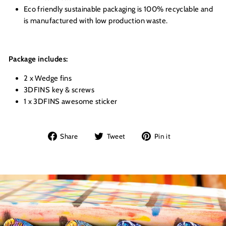
Eco friendly sustainable packaging is 100% recyclable and
is manufactured with low production waste.
Package includes:
2 x Wedge fins
3DFINS key & screws
1 x 3DFINS awesome sticker
Share
Tweet
Pin
Share
Tweet
Pin it
on
on
on
Facebook
Twitter
Pinterest