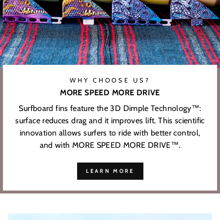
WHY CHOOSE US?
MORE SPEED MORE DRIVE
Surfboard fins feature the 3D Dimple Technology™:
surface reduces drag and it improves lift. This scientific
innovation allows surfers to ride with better control,
and with MORE SPEED MORE DRIVE™.
LEARN MORE