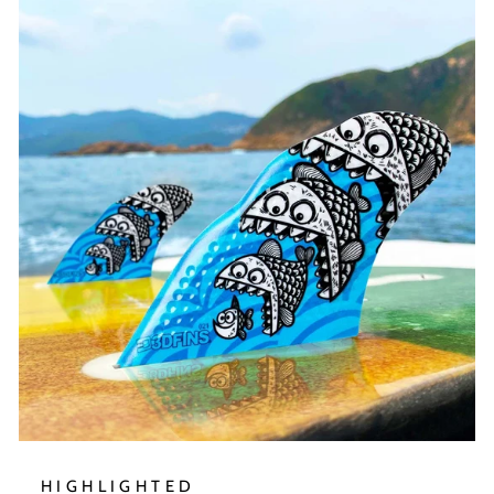
HIGHLIGHTED