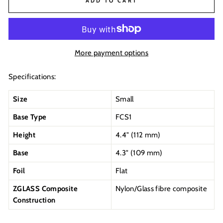
ADD TO CART
More payment options
Specifications:
Size
Small
Base Type
FCS1
Height
4.4" (112 mm)
Base
4.3" (109 mm)
Foil
Flat
ZGLASS Composite
Nylon/Glass fibre composite
Construction