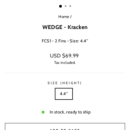
(ESC)
Home
/
WEDGE - Kracken
FCS1 - 2 Fins - Size: 4.4''
Regular
USD $69.99
price
Tax included.
SIZE (HEIGHT)
4.4''
In stock, ready to ship