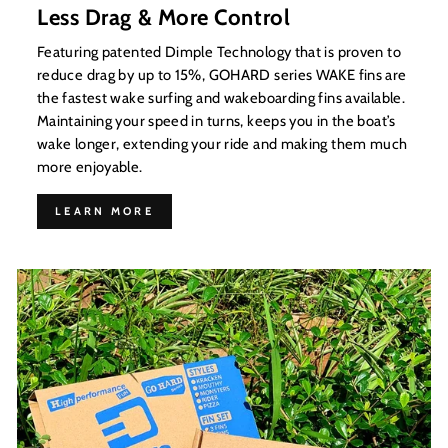
Less Drag & More Control
Featuring patented Dimple Technology that is proven to
reduce drag by up to 15%, GOHARD series WAKE fins are
the fastest wake surfing and wakeboarding fins available.
Maintaining your speed in turns, keeps you in the boat’s
wake longer, extending your ride and making them much
more enjoyable.
LEARN MORE