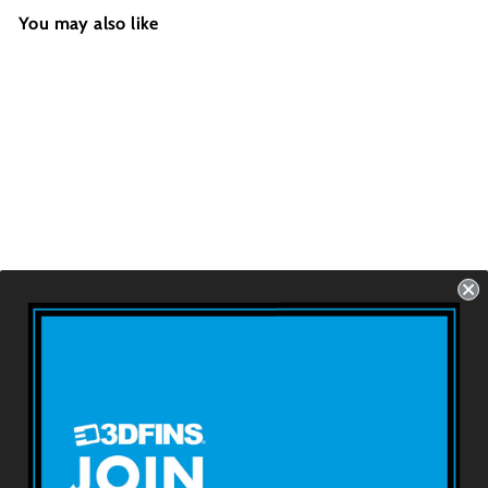
You may also like
WEDGE - Kracken
FCS1 - 2 Fins - Size:
4.4''
USD $69.99
About 3DFINS