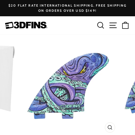
Skip
$20 FLAT RATE INTERNATIONAL SHIPPING. FREE SHIPPING
to
ON ORDERS OVER USD $149!
Pause
content
slideshow
Search
Site na
Ca
CLOSE