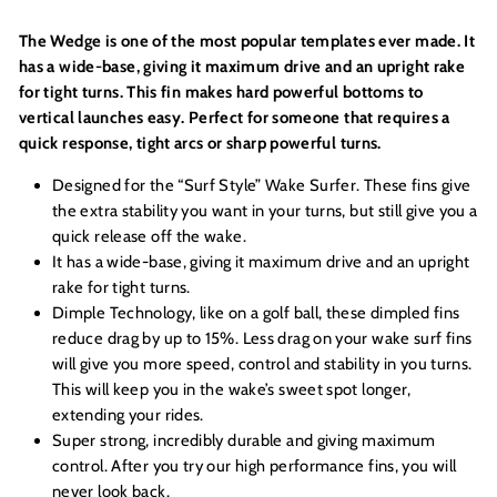
The Wedge is one of the most popular templates ever made. It
has a wide-base, giving it maximum drive and an upright rake
for tight turns. This fin makes hard powerful bottoms to
vertical launches easy. Perfect for someone that requires a
quick response, tight arcs or sharp powerful turns.
Designed for the “Surf Style” Wake Surfer. These fins give
the extra stability you want in your turns, but still give you a
quick release off the wake.
It has a wide-base, giving it maximum drive and an upright
rake for tight turns.
Dimple Technology, like on a golf ball, these dimpled fins
reduce drag by up to 15%. Less drag on your wake surf fins
will give you more speed, control and stability in you turns.
This will keep you in the wake’s sweet spot longer,
extending your rides.
Super strong, incredibly durable and giving maximum
control. After you try our high performance fins, you will
never look back.