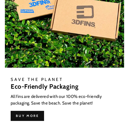
SAVE THE PLANET
Eco-Friendly Packaging
All fins are delivered with our 100% eco-friendly
packaging. Save the beach. Save the planet!
BUY MORE