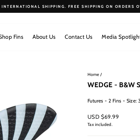
E INTERNATIONAL SHIPPING. FREE SHIPPING ON ORDERS O
Pause
slideshow
Shop Fins
About Us
Contact Us
Media Spotligh
Home
/
WEDGE - B&W Sp
Futures - 2 Fins - Size: 3
Regular
USD $69.99
price
Tax included.