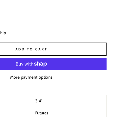
ship
ADD TO CART
More payment options
3.4
"
Futures