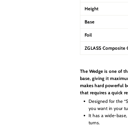
Height
Base
Foil
ZGLASS Composite C
The Wedge is one of th
base, giving it maximum
makes hard powerful bo
that requires a quick r
Designed for the “Su
you want in your tur
It has a wide-base,
turns.