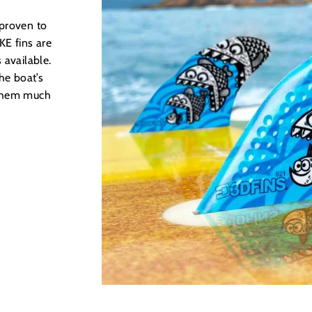
 proven to
E fins are
 available.
he boat’s
 them much