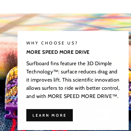
WHY CHOOSE US?
MORE SPEED MORE DRIVE
Surfboard fins feature the 3D Dimple
Technology™: surface reduces drag and
it improves lift. This scientific innovation
allows surfers to ride with better control,
and with MORE SPEED MORE DRIVE™.
LEARN MORE