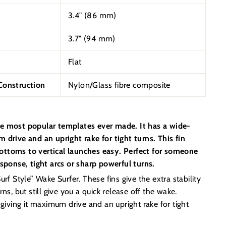
3.4" (86 mm)
3.7" (94 mm)
Flat
onstruction
Nylon/Glass fibre composite
e most popular templates ever made. It has a wide-
 drive and an upright rake for tight turns. This fin
ttoms to vertical launches easy. Perfect for someone
esponse, tight arcs or sharp powerful turns.
rf Style” Wake Surfer. These fins give the extra stability
ns, but still give you a quick release off the wake.
 giving it maximum drive and an upright rake for tight