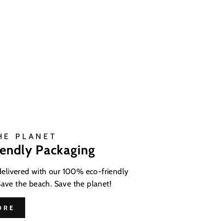
HE PLANET
iendly Packaging
 delivered with our 100% eco-friendly
Save the beach. Save the planet!
ORE