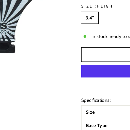
SIZE (HEIGHT)
3.4''
In stock, ready to 
Specifications:
Size
Base Type