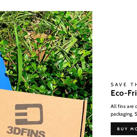
SAVE T
Eco-Fr
All fins are
packaging. 
BUY M