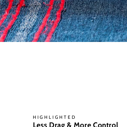
HIGHLIGHTED
Less Drag & More Control