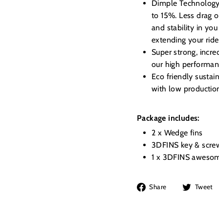
Dimple Technology, 
to 15%. Less drag o
and stability in you
extending your ride
Super strong, incre
our high performanc
Eco friendly susta
with low productio
Package includes:
2 x Wedge fins
3DFINS key & scre
1 x 3DFINS awesom
Share
Share
Tweet
on
Facebook