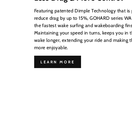
Featuring patented Dimple Technology that is
reduce drag by up to 15%, GOHARD series WAK
the fastest wake surfing and wakeboarding fins
Maintaining your speed in turns, keeps you in t
wake longer, extending your ride and making
more enjoyable.
LEARN MORE