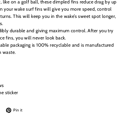
like on a golf ball, these dimpled fins reduce drag by up
n your wake surf fins will give you more speed, control
 turns. This will keep you in the wake’s sweet spot longer,
s.
dibly durable and giving maximum control. After you try
e fins, you will never look back.
inable packaging is 100% recyclable and is manufactured
n waste.
ws
e sticker
Tweet
Pin
Pin it
on
on
Twitter
Pinterest