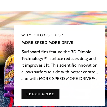
WHY CHOOSE US?
MORE SPEED MORE DRIVE
Surfboard fins feature the 3D Dimple
Technology™: surface reduces drag and
it improves lift. This scientific innovation
allows surfers to ride with better control,
and with MORE SPEED MORE DRIVE™.
LEARN MORE