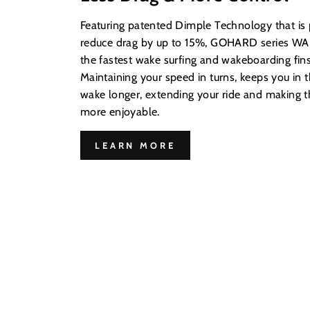
Featuring patented Dimple Technology that is
reduce drag by up to 15%, GOHARD series WAK
the fastest wake surfing and wakeboarding fins
Maintaining your speed in turns, keeps you in t
wake longer, extending your ride and making
more enjoyable.
LEARN MORE