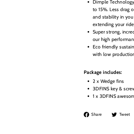
Dimple Technology, 
to 15%. Less drag o
and stability in you
extending your ride
Super strong, incre
our high performanc
Eco friendly susta
with low productio
Package includes:
2 x Wedge fins
3DFINS key & scre
1 x 3DFINS awesom
Share
Share
Tweet
on
Facebook