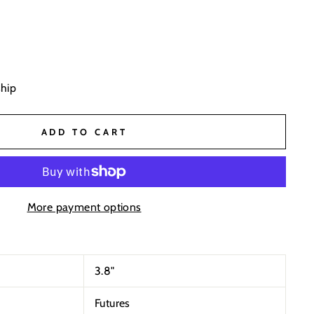
ship
ADD TO CART
More payment options
3.8
"
Futures