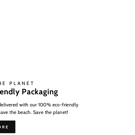
HE PLANET
iendly Packaging
 delivered with our 100% eco-friendly
Save the beach. Save the planet!
ORE