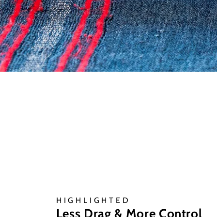
HIGHLIGHTED
Less Drag & More Control