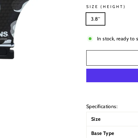
SIZE (HEIGHT)
3.8''
In stock, ready to 
Specifications:
Size
Base Type