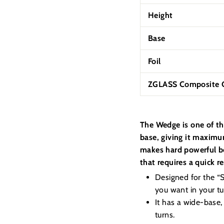
Height
Base
Foil
ZGLASS Composite C
The Wedge is one of th
base, giving it maximum
makes hard powerful bo
that requires a quick r
Designed for the “Su
you want in your tur
It has a wide-base,
turns.