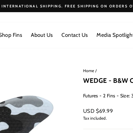
E INTERNATIONAL SHIPPING. FREE SHIPPING ON ORDERS O
Pause
slideshow
Shop Fins
About Us
Contact Us
Media Spotligh
Home
/
WEDGE - B&W 
Futures - 2 Fins - Size: 3
Regular
USD $69.99
price
Tax included.