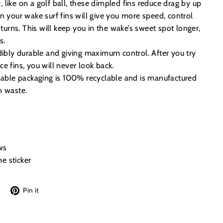
like on a golf ball, these dimpled fins reduce drag by up
n your wake surf fins will give you more speed, control
 turns. This will keep you in the wake’s sweet spot longer,
s.
dibly durable and giving maximum control. After you try
e fins, you will never look back.
inable packaging is 100% recyclable and is manufactured
n waste.
ws
e sticker
Tweet
Pin
Pin it
on
on
Twitter
Pinterest