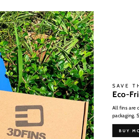
SAVE T
Eco-Fr
All fins are
packaging. 
BUY M