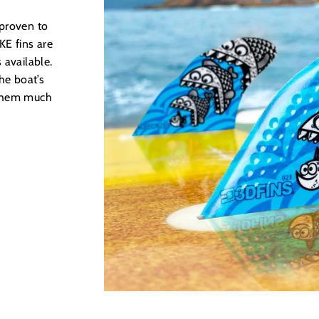
 proven to
E fins are
 available.
he boat’s
 them much