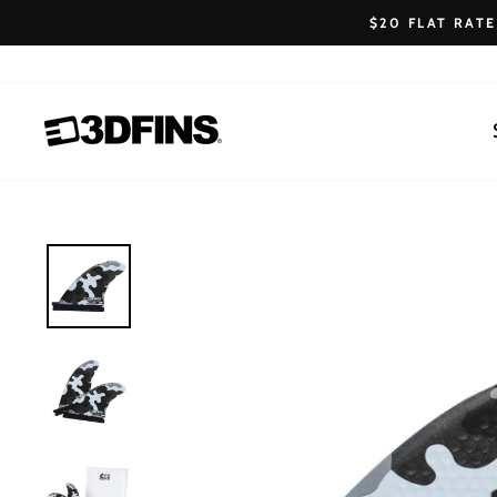
Skip
$20 FLAT RAT
to
content