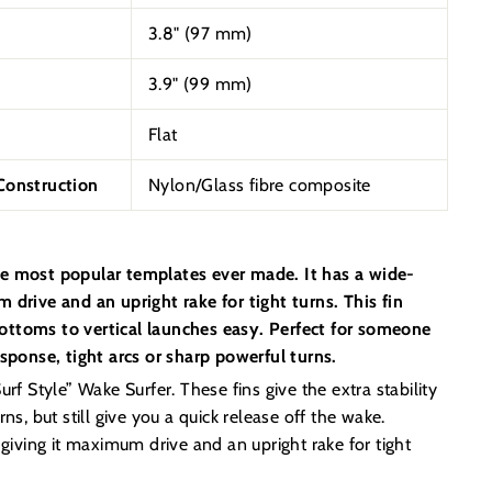
3.8" (97 mm)
3.9" (99 mm)
Flat
onstruction
Nylon/Glass fibre composite
e most popular templates ever made. It has a wide-
 drive and an upright rake for tight turns. This fin
ttoms to vertical launches easy. Perfect for someone
esponse, tight arcs or sharp powerful turns.
rf Style” Wake Surfer. These fins give the extra stability
ns, but still give you a quick release off the wake.
 giving it maximum drive and an upright rake for tight