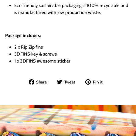
Eco friendly sustainable packaging is 100% recyclable and
is manufactured with low production waste.
Package includes:
2 x Rip Zip fins
3DFINS key & screws
1 x 3DFINS awesome sticker
Share
Tweet
Pin
Share
Tweet
Pin it
on
on
on
Facebook
Twitter
Pinterest