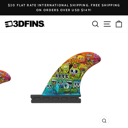
Skip
$20 FLAT RATE INTERNATIONAL SHIPPING. FREE SHIPPING
to
ON ORDERS OVER USD $149!
Pause
content
slideshow
Search
Site na
Ca
CLOSE