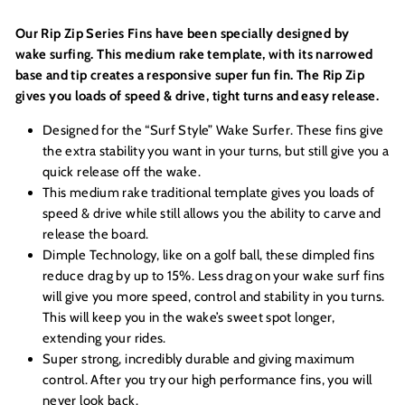
Our Rip Zip Series
Fins have been specially designed by
wake surfing. This medium rake template, with its narrowed
base and tip creates a
responsive super fun fin. The Rip Zip
gives you loads of speed & drive, tight turns and easy release.
Designed for the “Surf Style” Wake Surfer. These fins give
the extra stability you want in your turns, but still give you a
quick release off the wake.
This medium rake traditional template gives you loads of
speed & drive while still allows you the ability to carve and
release the board.
Dimple Technology, like on a golf ball, these dimpled fins
reduce drag by up to 15%. Less drag on your wake surf fins
will give you more speed, control and stability in you turns.
This will keep you in the wake’s sweet spot longer,
extending your rides.
Super strong, incredibly durable and giving maximum
control. After you try our high performance fins, you will
never look back.