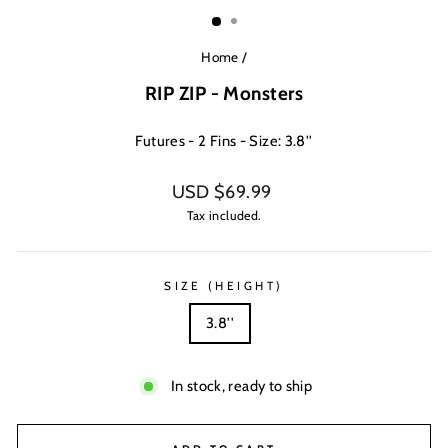
(ESC)
Home
/
RIP ZIP - Monsters
Futures - 2 Fins - Size: 3.8''
Regular
USD $69.99
price
Tax included.
SIZE (HEIGHT)
3.8''
In stock, ready to ship