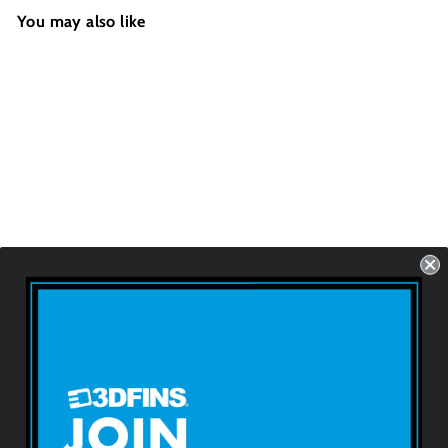
You may also like
RIP ZIP - Monsters
Futures - 2 Fins -
Size: 3.8''
USD $69.99
About 3DFINS