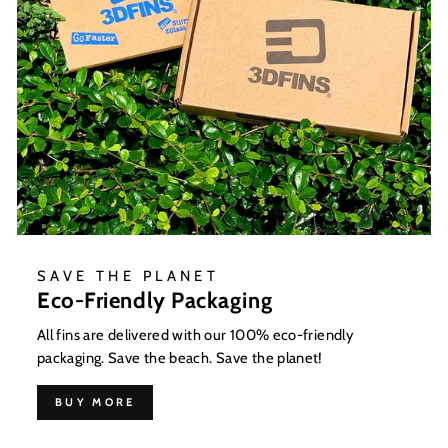
SAVE THE PLANET
Eco-Friendly Packaging
All fins are delivered with our 100% eco-friendly
packaging. Save the beach. Save the planet!
BUY MORE