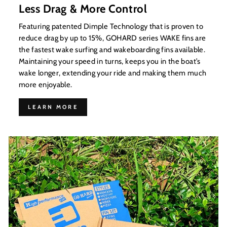
Less Drag & More Control
Featuring patented Dimple Technology that is proven to
reduce drag by up to 15%, GOHARD series WAKE fins are
the fastest wake surfing and wakeboarding fins available.
Maintaining your speed in turns, keeps you in the boat’s
wake longer, extending your ride and making them much
more enjoyable.
LEARN MORE