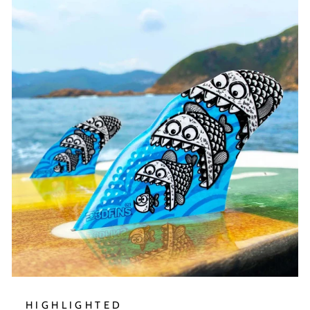
HIGHLIGHTED