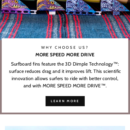
WHY CHOOSE US?
MORE SPEED MORE DRIVE
Surfboard fins feature the 3D Dimple Technology™:
surface reduces drag and it improves lift. This scientific
innovation allows surfers to ride with better control,
and with MORE SPEED MORE DRIVE™.
LEARN MORE