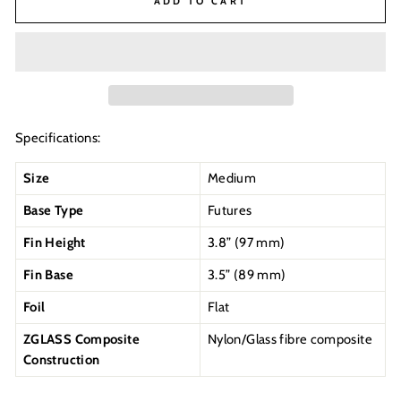
ADD TO CART
Specifications:
Size
Medium
Base Type
Futures
Fin Height
3.8” (97 mm)
Fin Base
3.5” (89 mm)
Foil
Flat
ZGLASS Composite
Nylon/Glass fibre composite
Construction