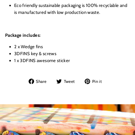
Eco friendly sustainable packaging is 100% recyclable and
is manufactured with low production waste.
Package includes:
2 x Wedge fins
3DFINS key & screws
1 x 3DFINS awesome sticker
Share
Tweet
Pin
Share
Tweet
Pin it
on
on
on
Facebook
Twitter
Pinterest