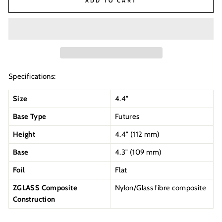
ADD TO CART
Specifications:
Size
4.4"
Base Type
Futures
Height
4.4" (112 mm)
Base
4.3" (109 mm)
Foil
Flat
ZGLASS Composite
Nylon/Glass fibre composite
Construction