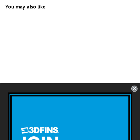
You may also like
WEDGE - W&B
Swoosh
Futures - 2 Fins -
Size: 4.4''
USD $69.99
About 3DFINS