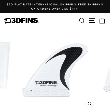
Skip
$20 FLAT RATE INTERNATIONAL SHIPPING. FREE SHIPPING
to
ON ORDERS OVER USD $149!
Pause
content
slideshow
Search
Site na
Ca
CLOSE