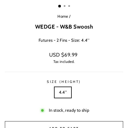
(ESC)
Home
/
WEDGE - W&B Swoosh
Futures - 2 Fins - Size: 4.4''
Regular
USD $69.99
price
Tax included.
SIZE (HEIGHT)
4.4''
In stock, ready to ship