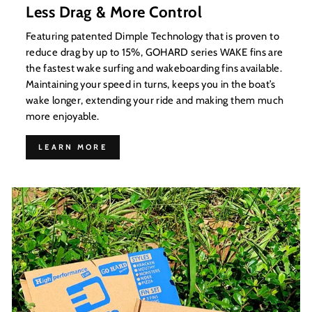
Less Drag & More Control
Featuring patented Dimple Technology that is proven to
reduce drag by up to 15%, GOHARD series WAKE fins are
the fastest wake surfing and wakeboarding fins available.
Maintaining your speed in turns, keeps you in the boat’s
wake longer, extending your ride and making them much
more enjoyable.
LEARN MORE