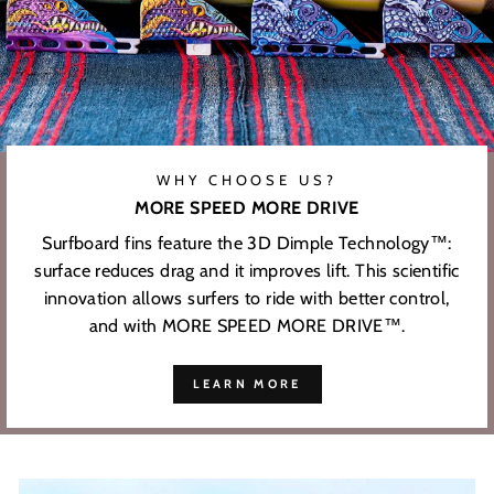
WHY CHOOSE US?
MORE SPEED MORE DRIVE
Surfboard fins feature the 3D Dimple Technology™:
surface reduces drag and it improves lift. This scientific
innovation allows surfers to ride with better control,
and with MORE SPEED MORE DRIVE™.
LEARN MORE