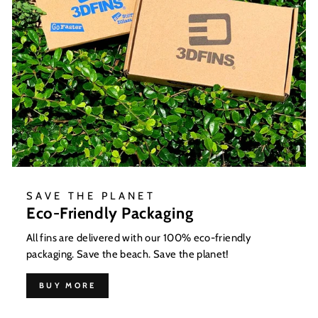
SAVE THE PLANET
Eco-Friendly Packaging
All fins are delivered with our 100% eco-friendly
packaging. Save the beach. Save the planet!
BUY MORE