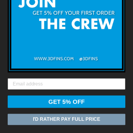
Terms & Conditions
Returns & Refunds
Shipping & Delivery
Contact Us
3DFINS
EXPRESS GLOBAL SHIPPING*
GET 5% OFF
© 2026
ZASIA LIMITED
I'D RATHER PAY FULL PRICE