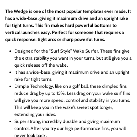
The Wedge is one of the most popular templates ever made. It
has a wide-base, giving it maximum drive and an upright rake
for tight turns. This fin makes hard powerful bottoms to
vertical launches easy. Perfect for someone that requires a
quick response, tight arcs or sharp powerful turns.
Designed for the “Surf Style” Wake Surfer. These fins give
the extra stability you want in your turns, but still give you a
quick release off the wake.
It has a wide-base, giving it maximum drive and an upright
rake for tight turns.
Dimple Technology, like on a golf ball, these dimpled fins
reduce drag by up to 15%. Less drag on your wake surf fins
will give you more speed, control and stability in you turns.
This will keep you in the wake’s sweet spot longer,
extending your rides.
Super strong, incredibly durable and giving maximum
control. After you try our high performance fins, you will
never look back.