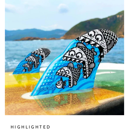
HIGHLIGHTED