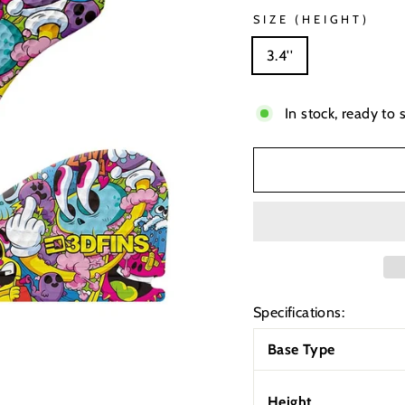
SIZE (HEIGHT)
3.4''
In stock, ready to 
Specifications:
Base Type
Height