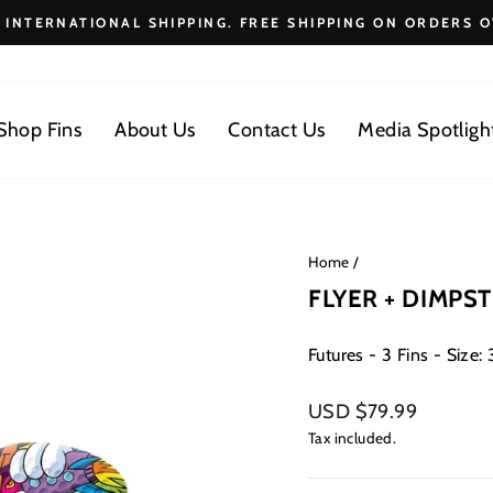
E INTERNATIONAL SHIPPING. FREE SHIPPING ON ORDERS O
Pause
slideshow
Shop Fins
About Us
Contact Us
Media Spotligh
Home
/
FLYER + DIMPST
Futures - 3 Fins - Size: 3
Regular
USD $79.99
price
Tax included.