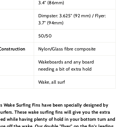
3.4" (86mm)
Dimpster: 3.625"
(92 mm) /
Flyer:
3.7" (94mm)
50/50
onstruction
Nylon/Glass fibre composite
Wakeboards and any board
needing a bit of extra hold
Wake, all surf
s Wake Surfing Fins have been specially designed by
urfers. These wake surfing fins will give you the extra
ed while having plenty of hold in your bottom turn and
ase off the wake. Our double "flyer" on the fin’s leading