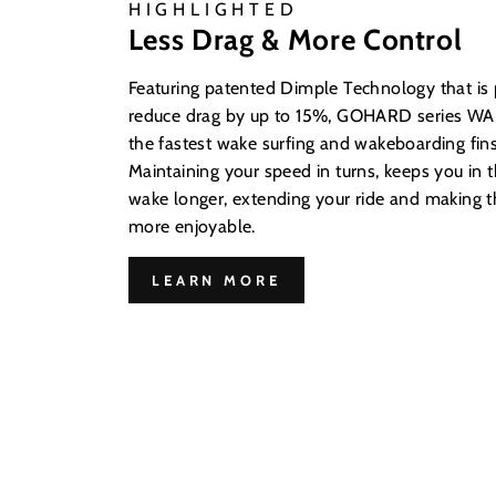
HIGHLIGHTED
Less Drag & More Control
Featuring patented Dimple Technology that is
reduce drag by up to 15%, GOHARD series WAK
the fastest wake surfing and wakeboarding fins
Maintaining your speed in turns, keeps you in t
wake longer, extending your ride and making
more enjoyable.
LEARN MORE