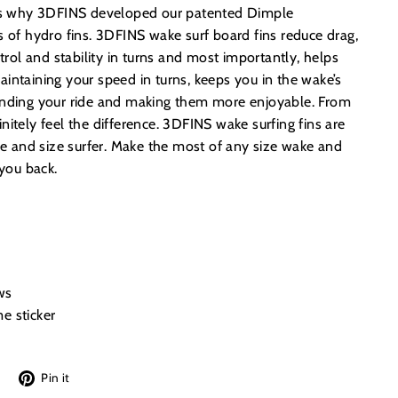
t’s why 3DFINS developed our patented Dimple
s of hydro fins. 3DFINS wake surf board fins reduce drag,
ol and stability in turns and most importantly, helps
intaining your speed in turns, keeps you in the wake’s
ending your ride and making them more enjoyable. From
efinitely feel the difference. 3DFINS wake surfing fins are
age and size surfer. Make the most of any size wake and
 you back.
ws
e sticker
Tweet
Pin
Pin it