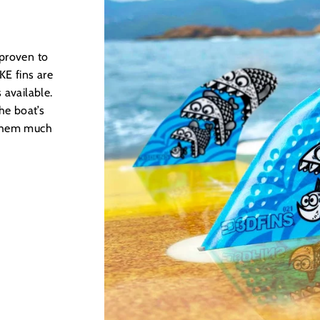
 proven to
E fins are
 available.
he boat’s
 them much