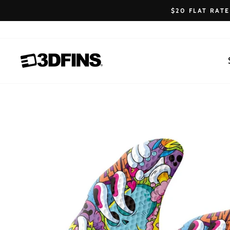
Skip
$20 FLAT RAT
to
content