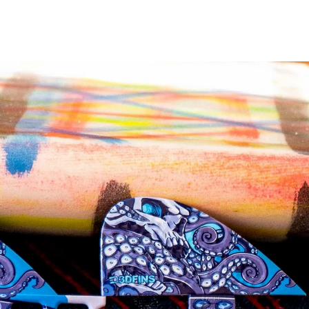
on
on
Twitter
Pinterest