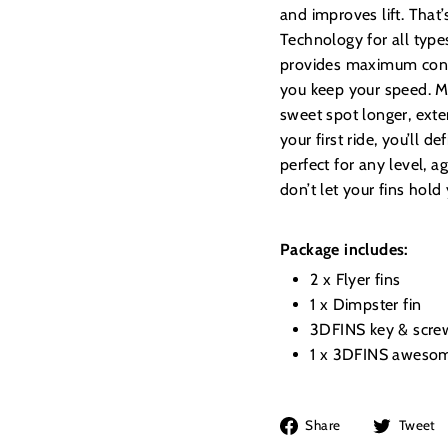
and improves lift. Tha
Technology for all type
provides maximum contr
you keep your speed. Ma
sweet spot longer, ext
your first ride, you’ll d
perfect for any level, 
don’t let your fins hold
Package includes:
2 x Flyer fins
1 x Dimpster fin
3DFINS key & scre
1 x 3DFINS awesom
Share
Share
Tweet