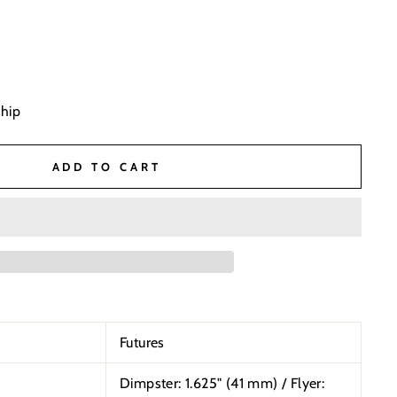
ship
ADD TO CART
Futures
Dimpster: 1.625"
(41 mm) / Flyer: