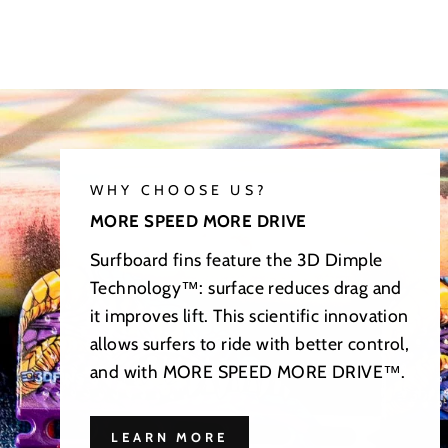
WHY CHOOSE US?
MORE SPEED MORE DRIVE
Surfboard fins feature the 3D Dimple
Technology™: surface reduces drag and
it improves lift. This scientific innovation
allows surfers to ride with better control,
and with MORE SPEED MORE DRIVE™.
LEARN MORE