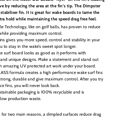
ve by reducing the area at the fin’s tip. The Dimpster
e stabiliser fin. It is great for wake boards to tame the
xtra hold while maintaining the speed drag free feel.
 Technology, like on golf balls, has proven to reduce
while providing maximum control.
ins gives you more speed, control and stability in your
ou to stay in the wake’s sweet spot longer.
e surf board looks as good as it performs with
and unique designs. Make a statement and stand out
h amazing UV protected art work under your board.
SS formula creates a high performance wake surf fins
 strong, durable and give maximum control. After you try
e fins, you will never look back.
stainable packaging is 100% recyclable and is
low production waste.
s for two main reasons, a dimpled surfaces reduce drag