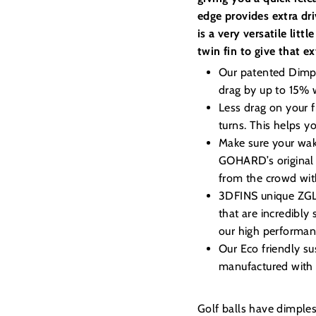
edge provides extra dri
is a very versatile littl
twin fin to give that e
Our patented Dimple
drag by up to 15% 
Less drag on your f
turns. This helps y
Make sure your wak
GOHARD’s original 
from the crowd wit
3DFINS unique ZGLA
that are incredibly
our high performanc
Our Eco friendly su
manufactured with 
Golf balls have dimple