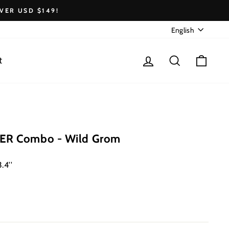
VER USD $149!
Language
English
Log in
Search
Cart
t
ER Combo - Wild Grom
.4''