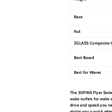
Base
Foil
ZGLASS Composite C
Best Board
Best for Waves
The
3DFINS Flyer Serie
wake surfers for wake s
drive and speed you ne
giving you a quick rele