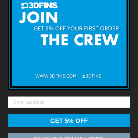
About 3DFINS
Terms & Conditions
Returns & Refunds
Shipping & Delivery
Contact Us
3DFINS
EXPRESS GLOBAL SHIPPING*
GET 5% OFF
© 2026
ZASIA LIMITED