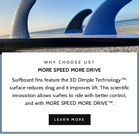
WHY CHOOSE US?
MORE SPEED MORE DRIVE
Surfboard fins feature the 3D Dimple Technology™:
surface reduces drag and it improves lift. This scientific
innovation allows surfers to ride with better control,
and with MORE SPEED MORE DRIVE™.
LEARN MORE