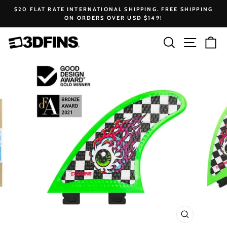
Skip
$20 FLAT RATE INTERNATIONAL SHIPPING. FREE SHIPPING
to
ON ORDERS OVER USD $149!
Pause
content
slideshow
Search
Site na
Ca
CLOSE