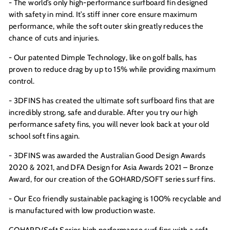
- The world’s only high-performance surfboard fin designed
with safety in mind. It’s stiff inner core ensure maximum
performance, while the soft outer skin greatly reduces the
chance of cuts and injuries.
- Our patented Dimple Technology, like on golf balls, has
proven to reduce drag by up to 15% while providing maximum
control.
- 3DFINS has created the ultimate soft surfboard fins that are
incredibly strong, safe and durable. After you try our high
performance safety fins, you will never look back at your old
school soft fins again.
- 3DFINS was awarded the Australian Good Design Awards
2020 &
2021, and DFA Design for Asia Awards 2021 – Bronze
Award,
for our creation of the GOHARD/SOFT series surf fins.
- Our Eco friendly sustainable packaging is 100% recyclable and
is manufactured with low production waste.
GOHARD/Soft Series high performance surf fins with a soft