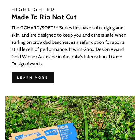
HIGHLIGHTED
Made To Rip Not Cut
The GOHARD/SOFT™ Series fins have soft edging and
skin, and are designed to keep you and others safe when
surfing on crowded beaches, as a safer option for sports
at all levels of performance. It wins Good Design Award
Gold Winner Accolade in Australia’s International Good
Design Awards.
LEARN MORE