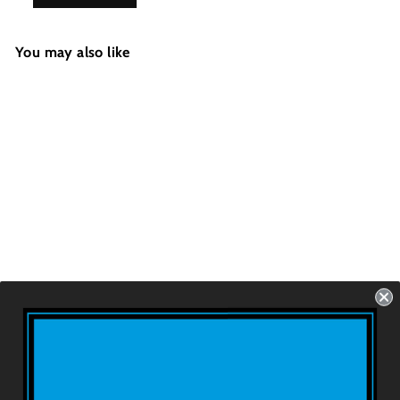
You may also like
GOHARD/SOFT
Thruster - Eyeball
Checkers Black
(FCS1/FCS2/Future
s)
USD $79.99