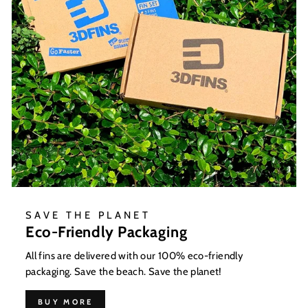
SAVE THE PLANET
Eco-Friendly Packaging
All fins are delivered with our 100% eco-friendly
packaging. Save the beach. Save the planet!
BUY MORE