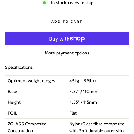
In stock, ready to ship
ADD TO CART
More payment options
Specifications:
Optimum weight ranges
45kg+ (99lb+)
Base
4.37" / 110mm
Height
4.55" / 115mm
FOIL
Flat
ZGLASS Composite
Nylon/Glass fibre composite
Construction
with Soft durable outer skin