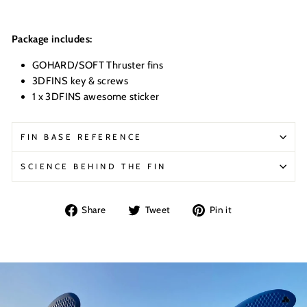
Package includes:
GOHARD/SOFT Thruster fins
3DFINS key & screws
1 x 3DFINS awesome sticker
FIN BASE REFERENCE
SCIENCE BEHIND THE FIN
Share
Tweet
Pin
Share
Tweet
Pin it
on
on
on
Facebook
Twitter
Pinterest