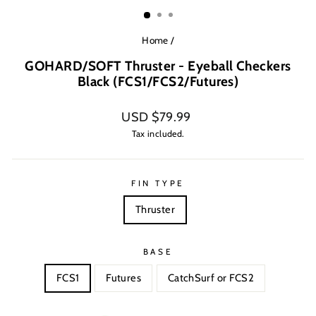
(ESC)
Home
/
GOHARD/SOFT Thruster - Eyeball Checkers
Black (FCS1/FCS2/Futures)
Regular
USD $79.99
price
Tax included.
FIN TYPE
Thruster
BASE
FCS1
Futures
CatchSurf or FCS2