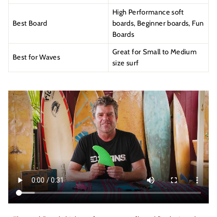
High Performance soft
Best Board
boards, Beginner boards, Fun
Boards
Great for Small to Medium
Best for Waves
size surf