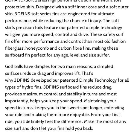
protective skin. Designed with a stiff inner core and a soft outer
skin, 3DFINS soft series fins are engineered for ultimate
performance, while reducing the chance of injury. The soft
skin’s precision foils feature our patented dimple technology
will give you more speed, control and drive. These safety surf
fin offer more performance and control than most old fashion
fiberglass, honeycomb and carbon fibre fins, making these
surfboard fin perfect for any age, level and size surfer.
Golf balls have dimples for two main reasons, a dimpled
surfaces reduce drag and improves lift. That’s
why 3DFINS developed our patented Dimple Technology for all
types of hydro fins. 3DFINS surfboard fins reduce drag,
provides maximum control and stability in turns and most
importantly, helps you keep your speed. Maintaining your
speed in turns, keeps you in the sweet spot longer, extending
your ride and making them more enjoyable. From your first
ride, you’ll definitely feel the difference. Make the most of any
size surf and don’t let your fins hold you back.