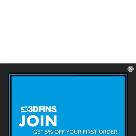
GOHARD/SOFT
Thruster -
Skullbolt Zebra
(FCS1/FCS2/Future
s)
USD $79.99
About 3DFINS
Terms & Conditions
Returns & Refunds