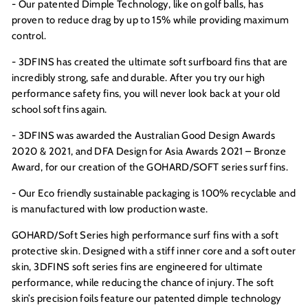
- Our patented Dimple Technology, like on golf balls, has
proven to reduce drag by up to 15% while providing maximum
control.
- 3DFINS has created the ultimate soft surfboard fins that are
incredibly strong, safe and durable. After you try our high
performance safety fins, you will never look back at your old
school soft fins again.
- 3DFINS was awarded the Australian Good Design Awards
2020 &
2021, and DFA Design for Asia Awards 2021 – Bronze
Award,
for our creation of the GOHARD/SOFT series surf fins.
- Our Eco friendly sustainable packaging is 100% recyclable and
is manufactured with low production waste.
GOHARD/Soft Series high performance surf fins with a soft
protective skin. Designed with a stiff inner core and a soft outer
skin, 3DFINS soft series fins are engineered for ultimate
performance, while reducing the chance of injury. The soft
skin’s precision foils feature our patented dimple technology