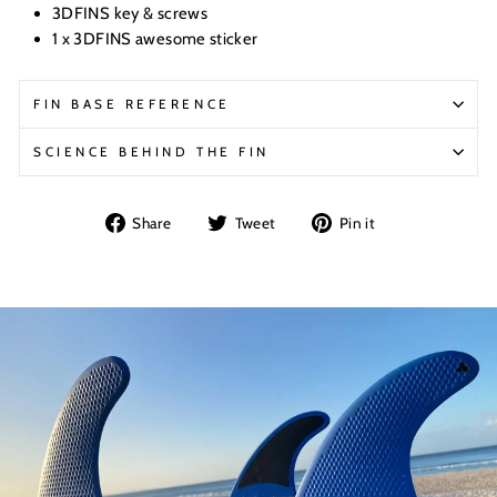
3DFINS key & screws
1 x 3DFINS awesome sticker
FIN BASE REFERENCE
SCIENCE BEHIND THE FIN
Share
Tweet
Pin
Share
Tweet
Pin it
on
on
on
Facebook
Twitter
Pinterest