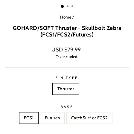
(ESC)
Home
/
GOHARD/SOFT Thruster - Skullbolt Zebra
(FCS1/FCS2/Futures)
Regular
USD $79.99
price
Tax included.
FIN TYPE
Thruster
BASE
FCS1
Futures
CatchSurf or FCS2