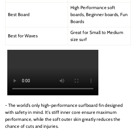
High Performance soft
Best Board
boards, Beginner boards, Fun
Boards
Great for Small to Medium
Best for Waves
size surf
- The world’s only high-performance surfboard fin designed
with safety in mind. It’s stiff inner core ensure maximum
performance, while the soft outer skin greatly reduces the
chance of cuts and injuries.