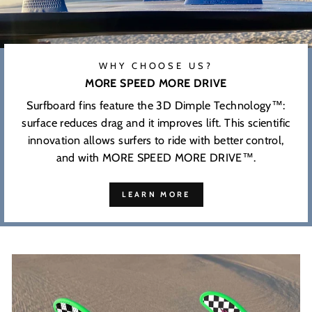
WHY CHOOSE US?
MORE SPEED MORE DRIVE
Surfboard fins feature the 3D Dimple Technology™:
surface reduces drag and it improves lift. This scientific
innovation allows surfers to ride with better control,
and with MORE SPEED MORE DRIVE™.
LEARN MORE