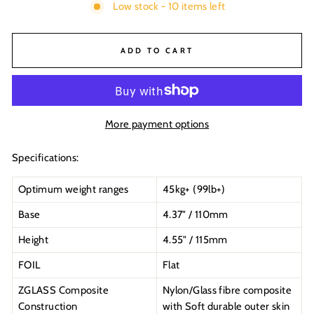
Low stock - 10 items left
ADD TO CART
More payment options
Specifications:
Optimum weight ranges
45kg+ (99lb+)
Base
4.37" / 110mm
Height
4.55" / 115mm
FOIL
Flat
ZGLASS Composite
Nylon/Glass fibre composite
Construction
with Soft durable outer skin