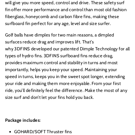
will give you more speed, control and drive. These safety surf
fin offer more performance and control than most old fashion
fiberglass, honeycomb and carbon fibre fins, making these
surfboard fin perfect for any age, level and size surfer.
Golf balls have dimples for two main reasons, a dimpled
surfaces reduce drag and improves lift. That’s
why 3DFINS developed our patented Dimple Technology for all
types of hydro fins. 3DFINS surfboard fins reduce drag,
provides maximum control and stability in turns and most
importantly, helps you keep your speed. Maintaining your
speed in turns, keeps you in the sweet spot longer, extending
your ride and making them more enjoyable. From your first
ride, you’ll definitely feel the difference. Make the most of any
size surf and don’t let your fins hold you back.
Package includes:
GOHARD/SOFT Thruster fins