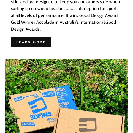
skin, and are designed to keep you and others safe when
surfing on crowded beaches, as a safer option for sports
at all levels of performance. It wins Good Design Award
Gold Winner Accolade in Australia’s International Good
Design Awards.
LEARN MORE