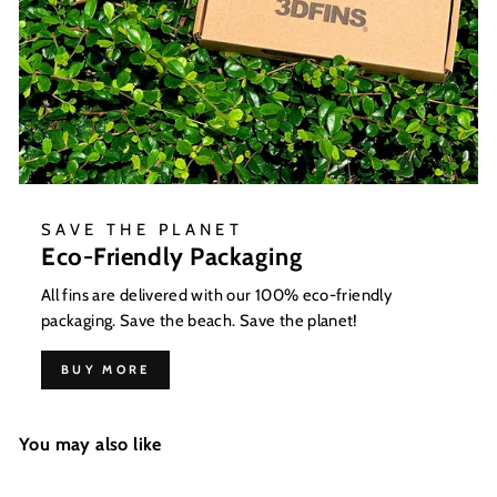
SAVE THE PLANET
Eco-Friendly Packaging
All fins are delivered with our 100% eco-friendly
packaging. Save the beach. Save the planet!
BUY MORE
You may also like