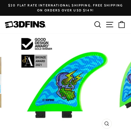
Skip
$20 FLAT RATE INTERNATIONAL SHIPPING. FREE SHIPPING
to
ON ORDERS OVER USD $149!
Pause
content
slideshow
Search
Site na
Ca
CLOSE