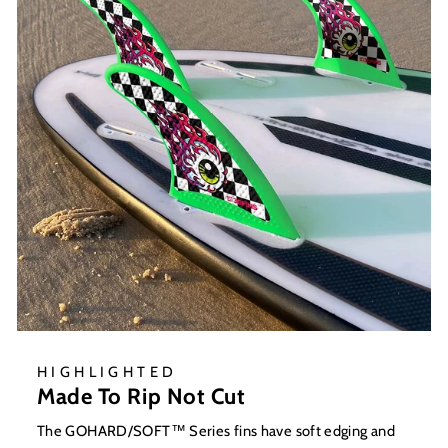
HIGHLIGHTED
Made To Rip Not Cut
The GOHARD/SOFT™ Series fins have soft edging and