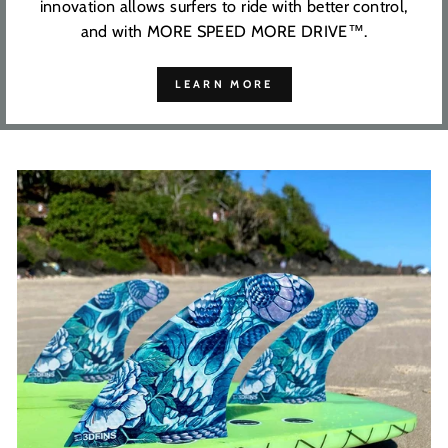
innovation allows surfers to ride with better control,
and with MORE SPEED MORE DRIVE™.
LEARN MORE