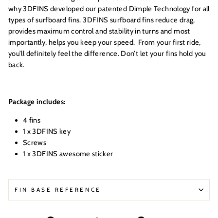
why 3DFINS developed our patented Dimple Technology for all
types of surfboard fins. 3DFINS surfboard fins reduce drag,
provides maximum control and stability in turns and most
importantly, helps you keep your speed. From your first ride,
you’ll definitely feel the difference. Don’t let your fins hold you
back.
Package includes:
4 fins
1 x
3DFINS key
Screws
1 x 3DFINS awesome sticker
FIN BASE REFERENCE