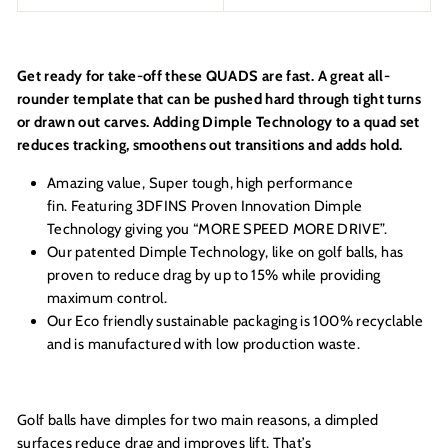
Get ready for take-off these QUADS are fast. A great all-
rounder template that can be pushed hard through tight turns
or drawn out carves. Adding Dimple Technology to a quad set
reduces tracking, smoothens out transitions and adds hold.
Amazing value, Super tough, high performance
fin. Featuring 3DFINS Proven Innovation Dimple
Technology giving you “MORE SPEED MORE DRIVE”.
Our patented Dimple Technology, like on golf balls, has
proven to reduce drag by up to 15% while providing
maximum control.
Our Eco friendly sustainable packaging is 100% recyclable
and is manufactured with low production waste.
Golf balls have dimples for two main reasons, a dimpled
surfaces reduce drag and improves lift. That’s