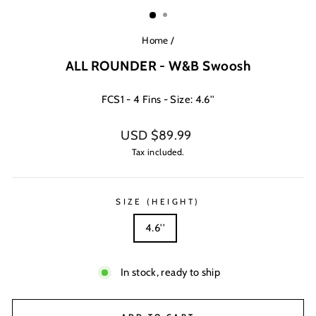
(ESC)
Home
/
ALL ROUNDER - W&B Swoosh
FCS1 - 4 Fins - Size: 4.6''
Regular
USD $89.99
price
Tax included.
SIZE (HEIGHT)
4.6''
In stock, ready to ship