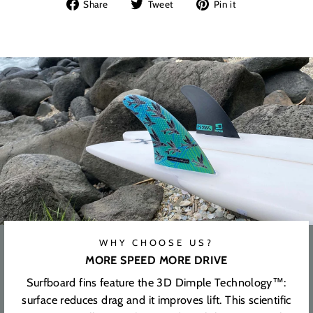
Share
Tweet
Pin
Share
Tweet
Pin it
on
on
on
Facebook
Twitter
Pinterest
WHY CHOOSE US?
MORE SPEED MORE DRIVE
Surfboard fins feature the 3D Dimple Technology™:
surface reduces drag and it improves lift. This scientific