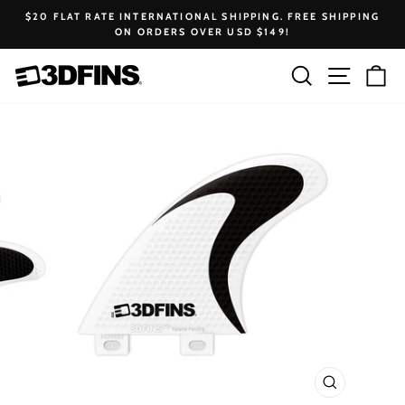
Skip
$20 FLAT RATE INTERNATIONAL SHIPPING. FREE SHIPPING
to
ON ORDERS OVER USD $149!
Pause
content
slideshow
Search
Site na
Ca
CLOSE