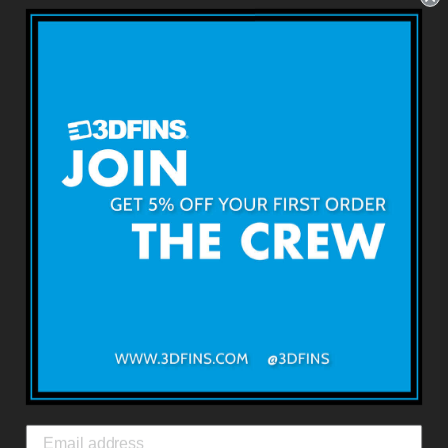
4.6''
USD $89.99
About 3DFINS
Terms & Conditions
Returns & Refunds
Shipping & Delivery
Contact Us
3DFINS
EXPRESS GLOBAL SHIPPING*