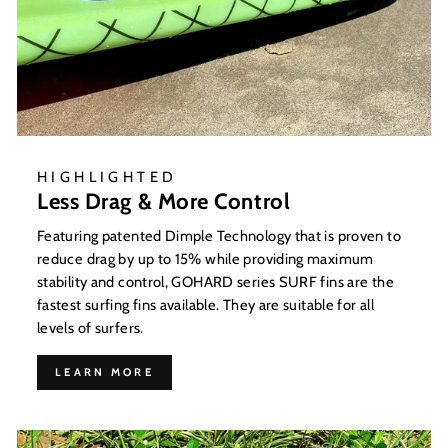
HIGHLIGHTED
Less Drag & More Control
Featuring patented Dimple Technology that is proven to
reduce drag by up to 15% while providing maximum
stability and control, GOHARD series SURF fins are the
fastest surfing fins available. They are suitable for all
levels of surfers.
LEARN MORE