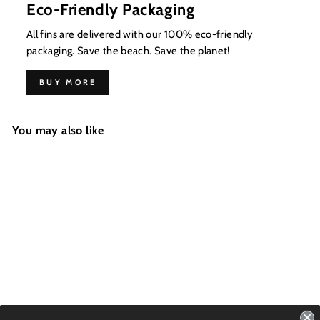
Eco-Friendly Packaging
All fins are delivered with our 100% eco-friendly
packaging. Save the beach. Save the planet!
BUY MORE
You may also like
ALL ROUNDER -
W&B Swoosh
FCS1 - 4 Fins - Size: