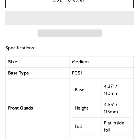
ADD TO CART
Specifications:
Size
Medium
Base Type
FCS1
4.37" /
Base
110mm
4.55" /
Front Quads
Height
115mm
Flat inside
Foil
foil