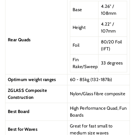
4.26" /
Base
108mm
4.22" /
Height
107mm
Rear Quads
80/20 Foil
Foil
(IFT)
Fin
33 degrees
Rake/Sweep
Optimum weight ranges
60 - 85kg (132-187lb)
ZGLASS Composite
Nylon/Glass fibre composite
Construction
High Performance Quad, Fun
Best Board
Boards
Great for fast small to
Best for Waves
medium size waves