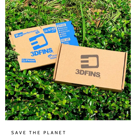
SAVE THE PLANET