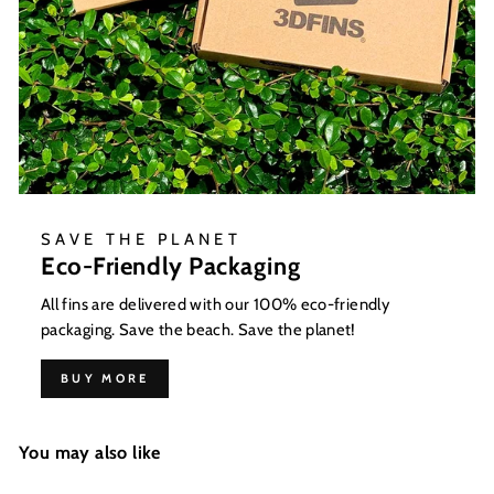
SAVE THE PLANET
Eco-Friendly Packaging
All fins are delivered with our 100% eco-friendly
packaging. Save the beach. Save the planet!
BUY MORE
You may also like