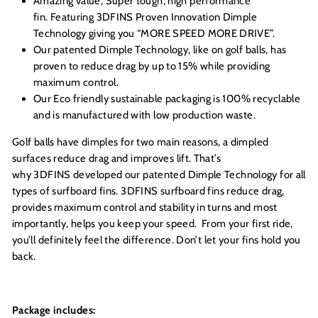
Amazing value, Super tough, high performance
fin. Featuring 3DFINS Proven Innovation Dimple
Technology giving you “MORE SPEED MORE DRIVE”.
Our patented Dimple Technology, like on golf balls, has
proven to reduce drag by up to 15% while providing
maximum control.
Our Eco friendly sustainable packaging is 100% recyclable
and is manufactured with low production waste.
Golf balls have dimples for two main reasons, a dimpled
surfaces reduce drag and improves lift. That’s
why 3DFINS developed our patented Dimple Technology for all
types of surfboard fins. 3DFINS surfboard fins reduce drag,
provides maximum control and stability in turns and most
importantly, helps you keep your speed. From your first ride,
you’ll definitely feel the difference. Don’t let your fins hold you
back.
Package includes: