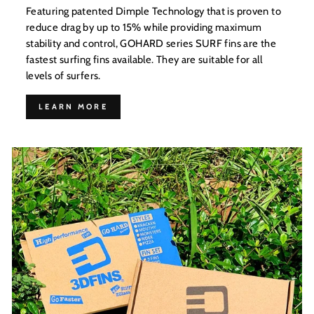
Featuring patented Dimple Technology that is proven to
reduce drag by up to 15% while providing maximum
stability and control, GOHARD series SURF fins are the
fastest surfing fins available. They are suitable for all
levels of surfers.
LEARN MORE