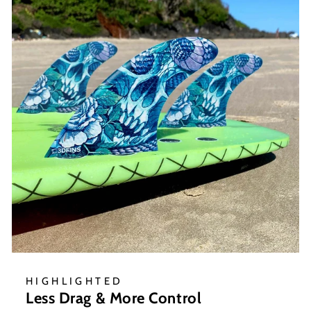
HIGHLIGHTED
Less Drag & More Control