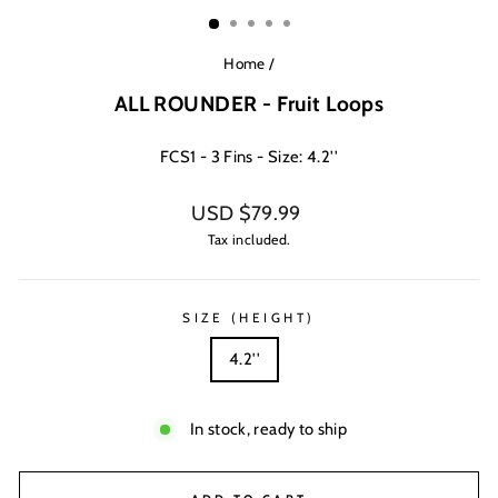
(ESC)
Home
/
ALL ROUNDER - Fruit Loops
FCS1 - 3 Fins - Size: 4.2''
Regular
USD $79.99
price
Tax included.
SIZE (HEIGHT)
4.2''
In stock, ready to ship