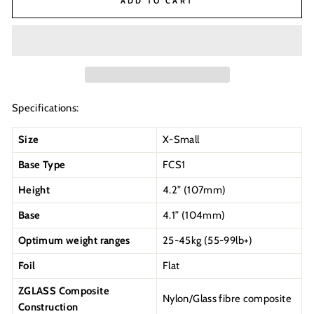
ADD TO CART
Specifications:
Size
X-Small
Base Type
FCS1
Height
4.2” (107mm)
Base
4.1” (104mm)
Optimum weight ranges
25-45kg (55-99lb+)
Foil
Flat
ZGLASS Composite
Nylon/Glass fibre composite
Construction