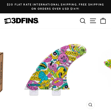
Skip
$20 FLAT RATE INTERNATIONAL SHIPPING. FREE SHIPPING
to
ON ORDERS OVER USD $149!
Pause
content
slideshow
Search
Site na
Ca
CLOSE