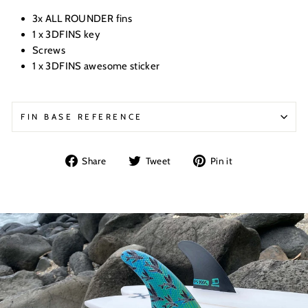
3x ALL ROUNDER fins
1 x 3DFINS key
Screws
1 x 3DFINS awesome sticker
FIN BASE REFERENCE
Share
Tweet
Pin
Share
Tweet
Pin it
on
on
on
Facebook
Twitter
Pinterest