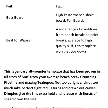
Foil
Flat
High Performance short
Best Board
board, Fun Boards
A wide range of conditions;
from beach breaks to point
Best for Waves
breaks, average to high
quality surf, this template
won't let you down
This legendary all-rounder template that has been proven in
all sizes of Surf, from your average beach breaks Pumping
Pipeline and maxing Teahupoo. Not too upright and not too
much rake perfect tight radius turns and drawn out carves.
Dimples give the fins extra hold and release with Bursts of
speed down the line.