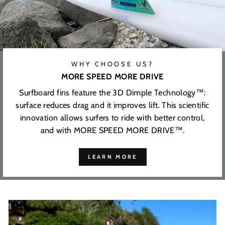
WHY CHOOSE US?
MORE SPEED MORE DRIVE
Surfboard fins feature the 3D Dimple Technology™:
surface reduces drag and it improves lift. This scientific
innovation allows surfers to ride with better control,
and with MORE SPEED MORE DRIVE™.
LEARN MORE