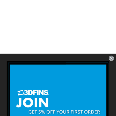
ALL ROUNDER -
Fruit Loops
FCS1 - 3 Fins - Size:
4.2''
USD $79.99
About 3DFINS
Terms & Conditions
Returns & Refunds