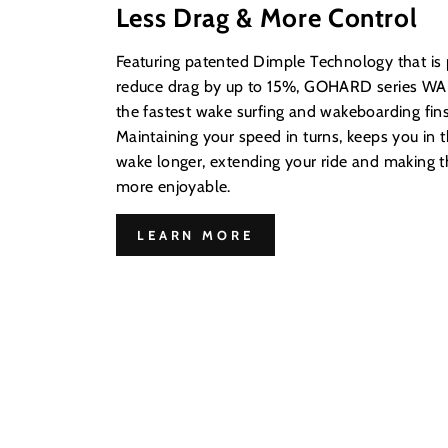
Less Drag & More Control
Featuring patented Dimple Technology that is
reduce drag by up to 15%, GOHARD series WAK
the fastest wake surfing and wakeboarding fins
Maintaining your speed in turns, keeps you in t
wake longer, extending your ride and making
more enjoyable.
LEARN MORE