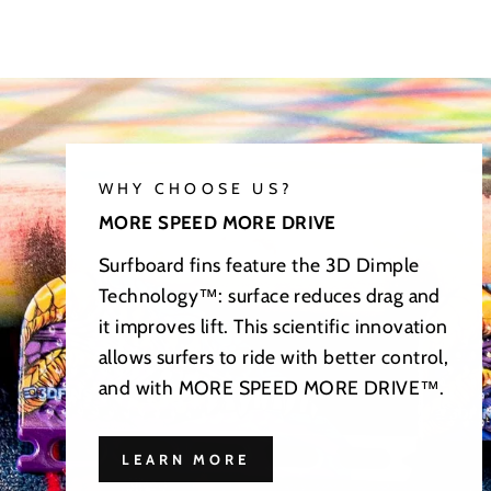
WHY CHOOSE US?
MORE SPEED MORE DRIVE
Surfboard fins feature the 3D Dimple
Technology™: surface reduces drag and
it improves lift. This scientific innovation
allows surfers to ride with better control,
and with MORE SPEED MORE DRIVE™.
LEARN MORE