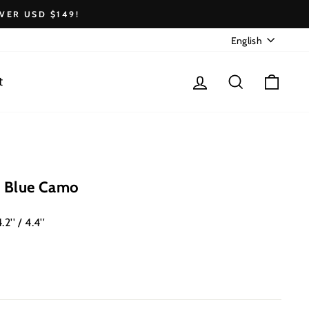
VER USD $149!
Language
English
Log in
Search
Cart
t
 Blue Camo
2'' / 4.4''