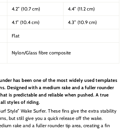
4.2” (10.7 cm)
4.4” (11.2 cm)
4.1” (10.4 cm)
4.3” (10.9 cm)
Flat
Nylon/Glass fibre composite
ounder has been one of the most widely used templates
ins. Designed with a medium rake and a fuller rounder
n that is predictable and reliable when pushed. A true
all styles of riding.
rf Style” Wake Surfer. These fins give the extra stability
ns, but still give you a quick release off the wake.
ium rake and a fuller rounder tip area, creating a fin