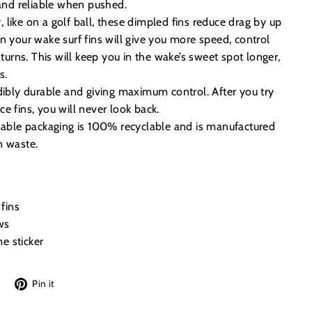
 and reliable when pushed.
like on a golf ball, these dimpled fins reduce drag by up
n your wake surf fins will give you more speed, control
 turns. This will keep you in the wake’s sweet spot longer,
s.
dibly durable and giving maximum control. After you try
e fins, you will never look back.
inable packaging is 100% recyclable and is manufactured
n waste.
fins
ws
e sticker
Tweet
Pin
Pin it
on
on