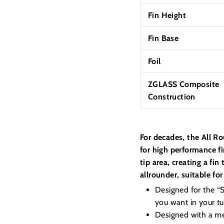
Fin Height
Fin Base
Foil
ZGLASS Composite
Construction
For decades, the All R
for high performance f
tip area, creating a fi
allrounder, suitable for 
Designed for the “Su
you want in your tur
Designed with a med