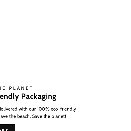
HE PLANET
iendly Packaging
 delivered with our 100% eco-friendly
Save the beach. Save the planet!
ORE