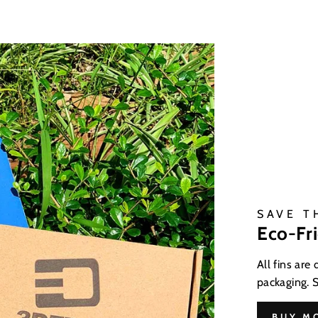
SAVE T
Eco-Fr
All fins are
packaging. 
BUY M