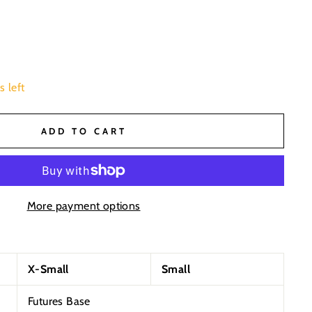
s left
ADD TO CART
More payment options
X-Small
Small
Futures Base