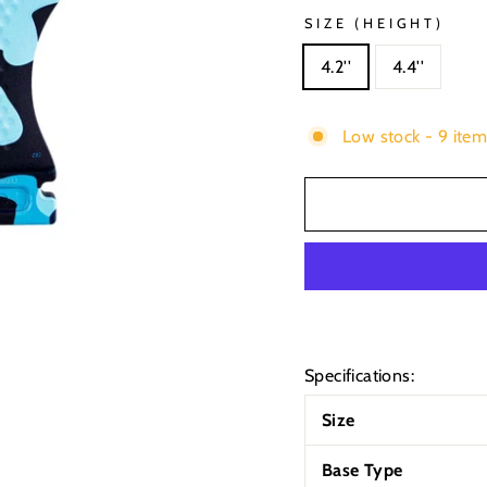
SIZE (HEIGHT)
4.2''
4.4''
Low stock - 9 item
Specifications:
Size
Base Type