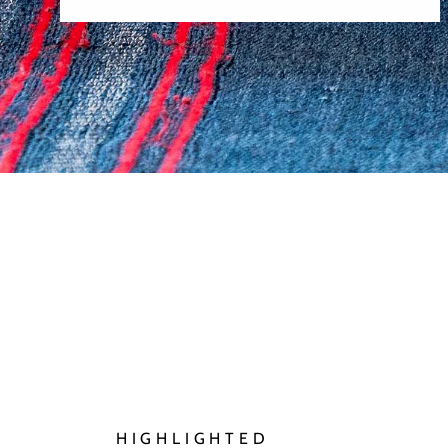
HIGHLIGHTED