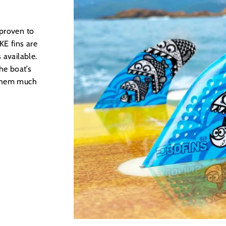
 proven to
E fins are
 available.
he boat’s
 them much