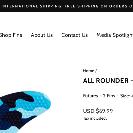
E INTERNATIONAL SHIPPING. FREE SHIPPING ON ORDERS O
Pause
slideshow
Shop Fins
About Us
Contact Us
Media Spotligh
Home
/
ALL ROUNDER -
Futures - 2 Fins - Size: 4.
Regular
USD $69.99
price
Tax included.