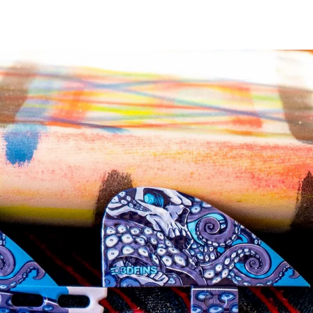
Twitter
Pinterest