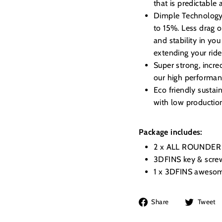
that is predictable
Dimple Technology, 
to 15%. Less drag o
and stability in you
extending your ride
Super strong, incre
our high performanc
Eco friendly susta
with low productio
Package includes:
2 x ALL ROUNDER 
3DFINS key & scre
1 x 3DFINS awesom
Share
Share
Tweet
on