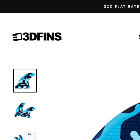
Skip
$20 FLAT RAT
to
content