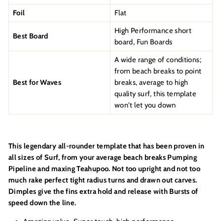
Foil
Flat
High Performance short
Best Board
board, Fun Boards
A wide range of conditions;
from beach breaks to point
Best for Waves
breaks, average to high
quality surf, this template
won't let you down
This legendary all-rounder template that has been proven in
all sizes of Surf, from your average beach breaks Pumping
Pipeline and maxing Teahupoo. Not too upright and not too
much rake perfect tight radius turns and drawn out carves.
Dimples give the fins extra hold and release with Bursts of
speed down the line.