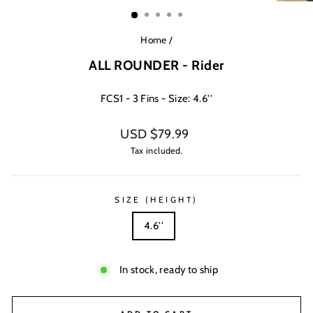
(ESC)
Home
/
ALL ROUNDER - Rider
FCS1 - 3 Fins - Size: 4.6''
Regular
USD $79.99
price
Tax included.
SIZE (HEIGHT)
4.6''
In stock, ready to ship