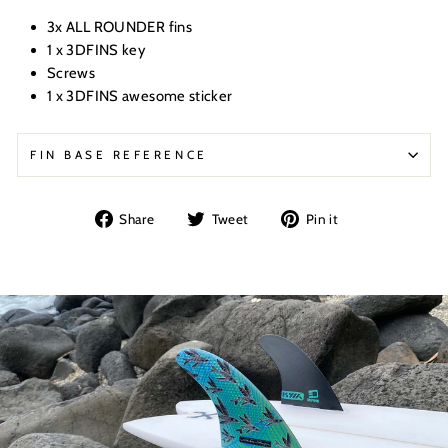
3x ALL ROUNDER fins
1 x 3DFINS key
Screws
1 x 3DFINS awesome sticker
FIN BASE REFERENCE
Share
Tweet
Pin
Share
Tweet
Pin it
on
on
on
Facebook
Twitter
Pinterest