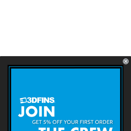
ALL ROUNDER -
Rider
FCS1 - 3 Fins - Size:
4.6''
USD $79.99
About 3DFINS
Terms & Conditions
Returns & Refunds