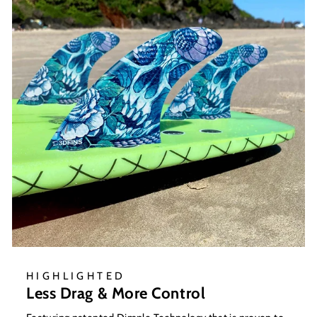
HIGHLIGHTED
Less Drag & More Control