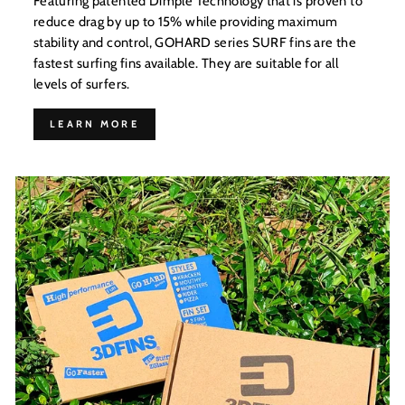
Featuring patented Dimple Technology that is proven to
reduce drag by up to 15% while providing maximum
stability and control, GOHARD series SURF fins are the
fastest surfing fins available. They are suitable for all
levels of surfers.
LEARN MORE