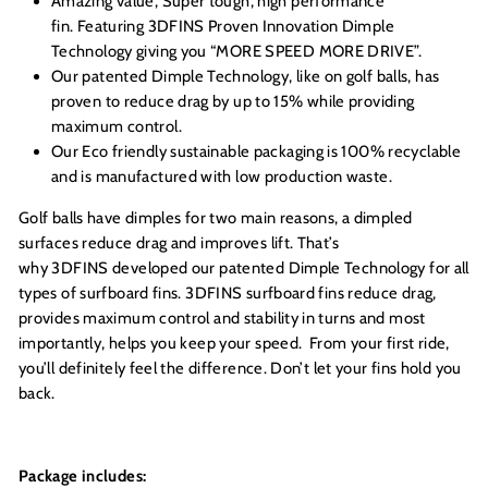
Amazing value, Super tough, high performance
fin. Featuring 3DFINS Proven Innovation Dimple
Technology giving you “MORE SPEED MORE DRIVE”.
Our patented Dimple Technology, like on golf balls, has
proven to reduce drag by up to 15% while providing
maximum control.
Our Eco friendly sustainable packaging is 100% recyclable
and is manufactured with low production waste.
Golf balls have dimples for two main reasons, a dimpled
surfaces reduce drag and improves lift. That’s
why 3DFINS developed our patented Dimple Technology for all
types of surfboard fins. 3DFINS surfboard fins reduce drag,
provides maximum control and stability in turns and most
importantly, helps you keep your speed. From your first ride,
you’ll definitely feel the difference. Don’t let your fins hold you
back.
Package includes: