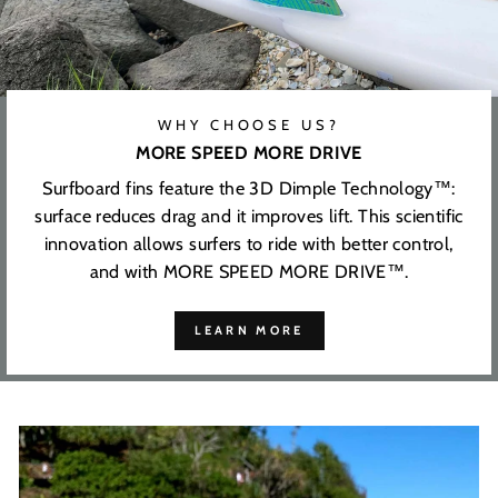
WHY CHOOSE US?
MORE SPEED MORE DRIVE
Surfboard fins feature the 3D Dimple Technology™:
surface reduces drag and it improves lift. This scientific
innovation allows surfers to ride with better control,
and with MORE SPEED MORE DRIVE™.
LEARN MORE