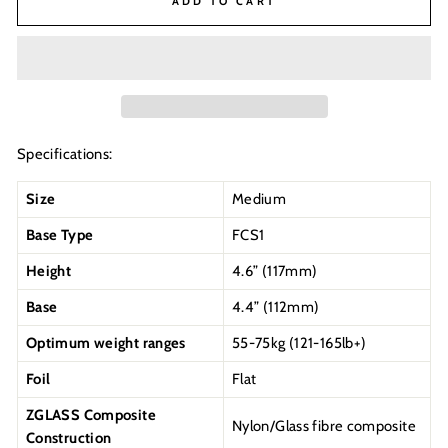
ADD TO CART
Specifications:
Size
Medium
Base Type
FCS1
Height
4.6” (117mm)
Base
4.4” (112mm)
Optimum weight ranges
55-75kg (121-165lb+)
Foil
Flat
ZGLASS Composite
Nylon/Glass fibre composite
Construction