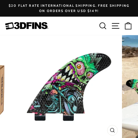
Skip
$20 FLAT RATE INTERNATIONAL SHIPPING. FREE SHIPPING
to
ON ORDERS OVER USD $149!
Pause
content
slideshow
Search
Site na
Ca
CLOSE