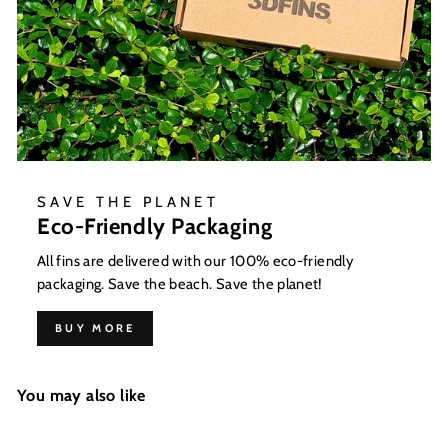
SAVE THE PLANET
Eco-Friendly Packaging
All fins are delivered with our 100% eco-friendly
packaging. Save the beach. Save the planet!
BUY MORE
You may also like