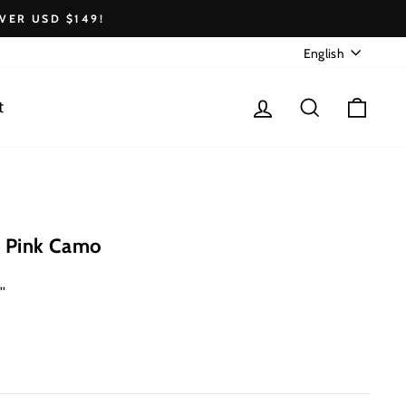
VER USD $149!
Language
English
Log in
Search
Cart
t
 Pink Camo
''