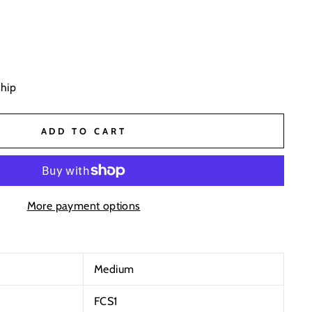
ship
ADD TO CART
More payment options
Medium
FCS1