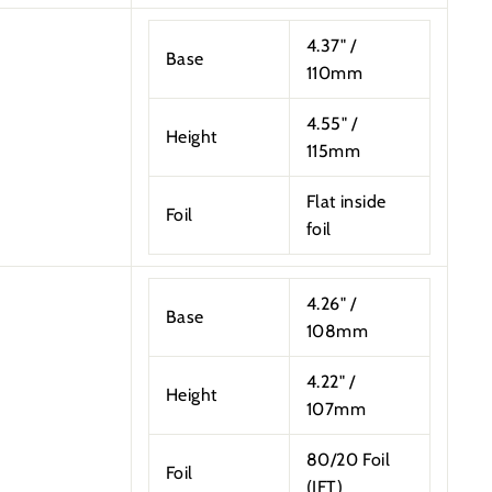
4.37" /
Base
110mm
4.55" /
Height
115mm
Flat inside
Foil
foil
4.26" /
Base
108mm
4.22" /
Height
107mm
80/20 Foil
Foil
(IFT)