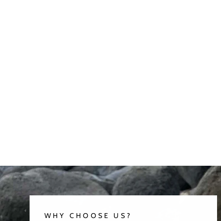
WHY CHOOSE US?