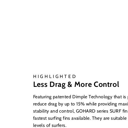
HIGHLIGHTED
Less Drag & More Control
Featuring patented Dimple Technology that is
reduce drag by up to 15% while providing ma
stability and control, GOHARD series SURF fin
fastest surfing fins available. They are suitable 
levels of surfers.