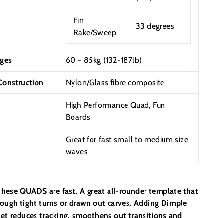
Fin
33 degrees
Rake/Sweep
ges
60 - 85kg (132-187lb)
onstruction
Nylon/Glass fibre composite
High Performance Quad, Fun
Boards
Great for fast small to medium size
waves
 these QUADS are fast. A great all-rounder template that
ough tight turns or drawn out carves. Adding Dimple
et reduces tracking, smoothens out transitions and