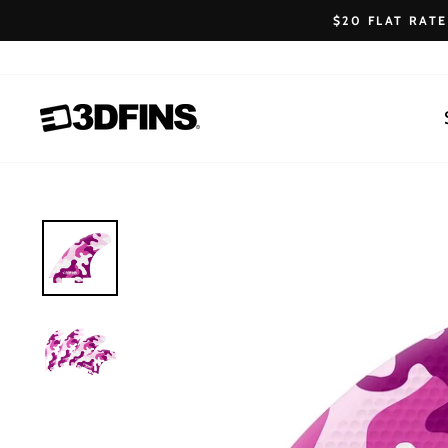
Skip
$20 FLAT RAT
to
content