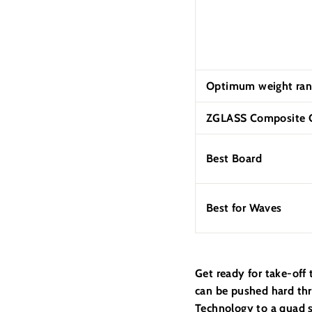
Optimum weight ran
ZGLASS Composite C
Best Board
Best for Waves
Get ready for take-off
can be pushed hard thr
Technology to a quad s