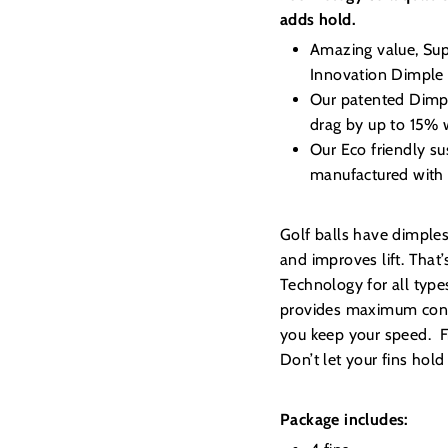
adds hold.
Amazing value, Sup
Innovation Dimple
Our patented Dimple
drag by up to 15% 
Our Eco friendly su
manufactured with 
Golf balls have dimple
and improves lift. Tha
Technology for all type
provides maximum contr
you keep your speed. Fro
Don’t let your fins hol
Package includes: