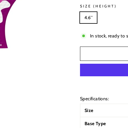
SIZE (HEIGHT)
4.6''
In stock, ready to 
Specifications:
Size
Base Type