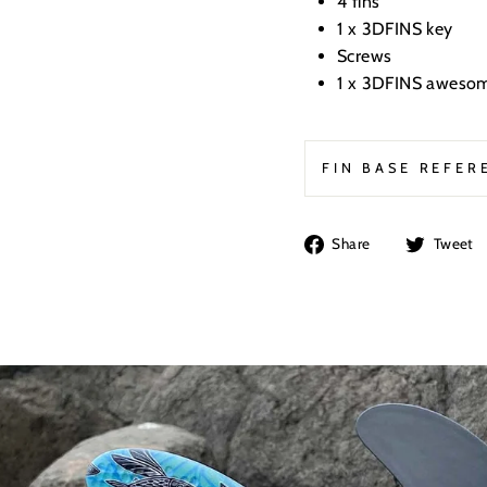
4 fins
1 x
3DFINS key
Screws
1 x 3DFINS awesom
FIN BASE REFER
Share
Share
Tweet
on
Facebook