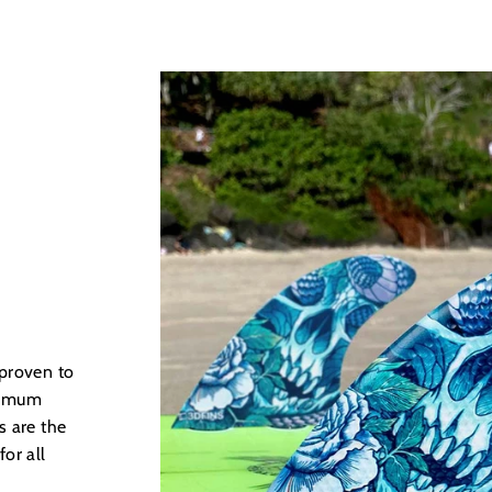
 proven to
ximum
s are the
for all