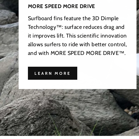
MORE SPEED MORE DRIVE
Surfboard fins feature the 3D Dimple
Technology™: surface reduces drag and
it improves lift. This scientific innovation
allows surfers to ride with better control,
and with MORE SPEED MORE DRIVE™.
LEARN MORE