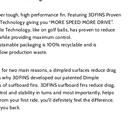
er tough, high performance fin. Featuring 3DFINS Proven
 Technology giving you “MORE SPEED MORE DRIVE”.
 Technology, like on golf balls, has proven to reduce
while providing maximum control.
stainable packaging is 100% recyclable and is
low production waste.
s for two main reasons, a dimpled surfaces reduce drag
t’s why 3DFINS developed our patented Dimple
s of surfboard fins. 3DFINS surfboard fins reduce drag,
ol and stability in turns and most importantly, helps
m your first ride, you’ll definitely feel the difference.
d you back.