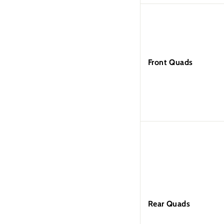
Front Quads
Rear Quads