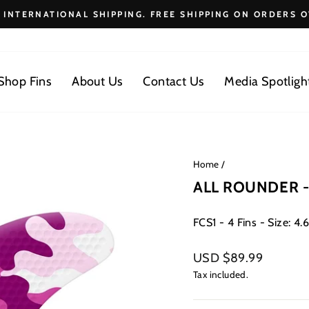
E INTERNATIONAL SHIPPING. FREE SHIPPING ON ORDERS O
Pause
slideshow
Shop Fins
About Us
Contact Us
Media Spotligh
Home
/
ALL ROUNDER -
FCS1 - 4 Fins - Size: 4.6
Regular
USD $89.99
price
Tax included.