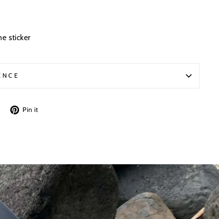
e sticker
ENCE
Tweet
Pin
Pin it
on
on
Twitter
Pinterest