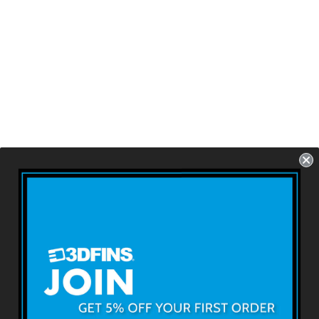
ALL ROUNDER -
B&W Swoosh
Futures - 3 Fins -
Size: 4.6''
USD $79.99
About 3DFINS
Terms & Conditions
Returns & Refunds