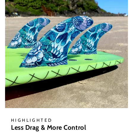
HIGHLIGHTED
Less Drag & More Control