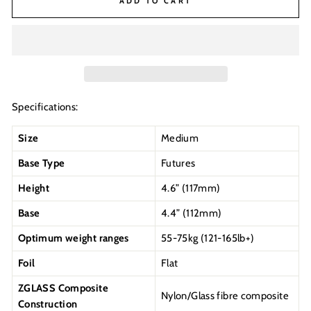
ADD TO CART
Specifications:
Size
Medium
Base Type
Futures
Height
4.6” (117mm)
Base
4.4” (112mm)
Optimum weight ranges
55-75kg (121-165lb+)
Foil
Flat
ZGLASS Composite
Nylon/Glass fibre composite
Construction