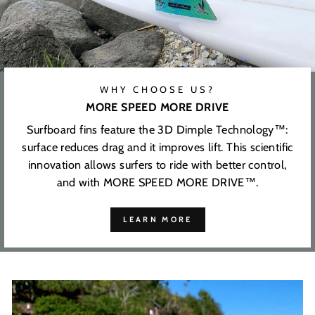
WHY CHOOSE US?
MORE SPEED MORE DRIVE
Surfboard fins feature the 3D Dimple Technology™:
surface reduces drag and it improves lift. This scientific
innovation allows surfers to ride with better control,
and with MORE SPEED MORE DRIVE™.
LEARN MORE