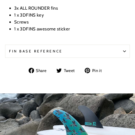
3x ALL ROUNDER fins
1 x 3DFINS key
Screws
1 x 3DFINS awesome sticker
FIN BASE REFERENCE
Share
Tweet
Pin
Share
Tweet
Pin it
on
on
on
Facebook
Twitter
Pinterest