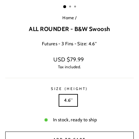
(ESC)
Home
/
ALL ROUNDER - B&W Swoosh
Futures - 3 Fins - Size: 4.6''
Regular
USD $79.99
price
Tax included.
SIZE (HEIGHT)
4.6''
In stock, ready to ship