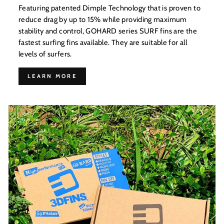
Featuring patented Dimple Technology that is proven to
reduce drag by up to 15% while providing maximum
stability and control, GOHARD series SURF fins are the
fastest surfing fins available. They are suitable for all
levels of surfers.
LEARN MORE