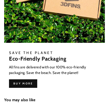
SAVE THE PLANET
Eco-Friendly Packaging
All fins are delivered with our 100% eco-friendly
packaging. Save the beach. Save the planet!
BUY MORE
You may also like