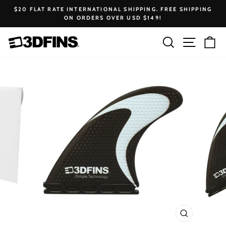
Skip
$20 FLAT RATE INTERNATIONAL SHIPPING. FREE SHIPPING
to
ON ORDERS OVER USD $149!
Pause
content
slideshow
Search
Site na
Ca
CLOSE