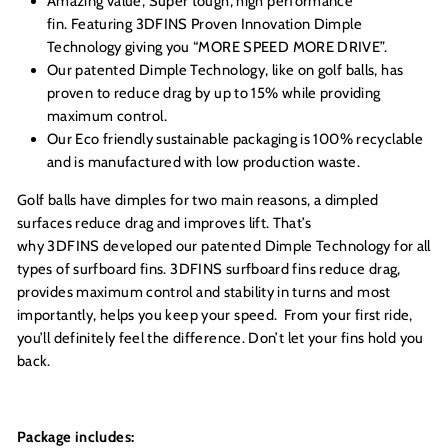
Amazing value, Super tough, high performance
fin. Featuring 3DFINS Proven Innovation Dimple
Technology giving you “MORE SPEED MORE DRIVE”.
Our patented Dimple Technology, like on golf balls, has
proven to reduce drag by up to 15% while providing
maximum control.
Our Eco friendly sustainable packaging is 100% recyclable
and is manufactured with low production waste.
Golf balls have dimples for two main reasons, a dimpled
surfaces reduce drag and improves lift. That’s
why 3DFINS developed our patented Dimple Technology for all
types of surfboard fins. 3DFINS surfboard fins reduce drag,
provides maximum control and stability in turns and most
importantly, helps you keep your speed. From your first ride,
you’ll definitely feel the difference. Don’t let your fins hold you
back.
Package includes: