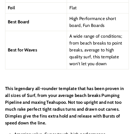
Foil
Flat
High Performance short
Best Board
board, Fun Boards
A wide range of conditions;
from beach breaks to point
Best for Waves
breaks, average to high
quality surf, this template
won't let you down
This legendary all-rounder template that has been proven in
all sizes of Surf, from your average beach breaks Pumping
Pipeline and maxing Teahupoo. Not too upright and not too
much rake perfect tight radius turns and drawn out carves.
Dimples give the fins extra hold and release with Bursts of
speed down the line.