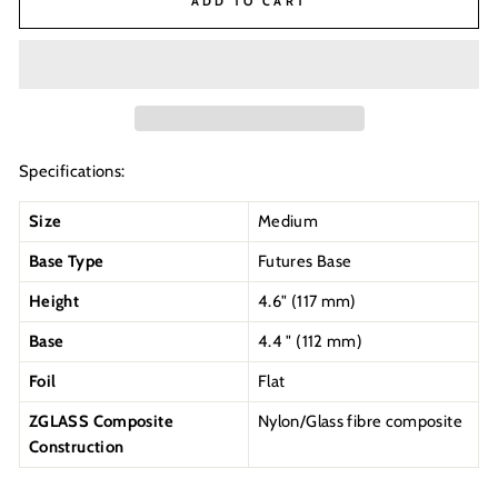
ADD TO CART
Specifications:
Size
Medium
Base Type
Futures Base
Height
4.6" (117 mm)
Base
4.4 " (112 mm)
Foil
Flat
ZGLASS Composite
Nylon/Glass fibre composite
Construction