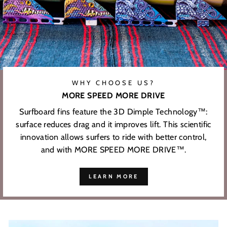
WHY CHOOSE US?
MORE SPEED MORE DRIVE
Surfboard fins feature the 3D Dimple Technology™:
surface reduces drag and it improves lift. This scientific
innovation allows surfers to ride with better control,
and with MORE SPEED MORE DRIVE™.
LEARN MORE