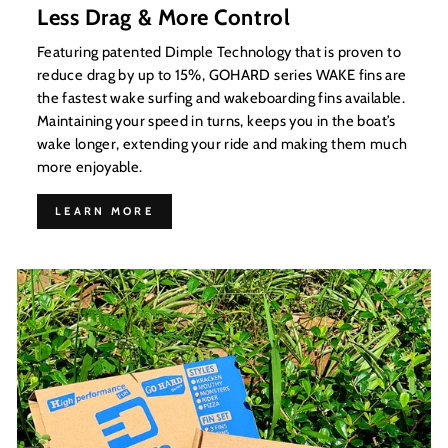
Less Drag & More Control
Featuring patented Dimple Technology that is proven to
reduce drag by up to 15%, GOHARD series WAKE fins are
the fastest wake surfing and wakeboarding fins available.
Maintaining your speed in turns, keeps you in the boat’s
wake longer, extending your ride and making them much
more enjoyable.
LEARN MORE