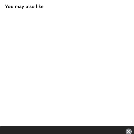
You may also like
ALL ROUNDER -
B&W Camo
Futures - 2 Fins -
Size: 4.6''
USD $69.99