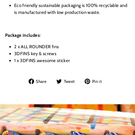
Eco friendly sustainable packaging is 100% recyclable and
is manufactured with low production waste.
Package includes:
2 x ALL ROUNDER fins
3DFINS key & screws
1 x 3DFINS awesome sticker
Share
Tweet
Pin
Share
Tweet
Pin it
on
on
on
Facebook
Twitter
Pinterest