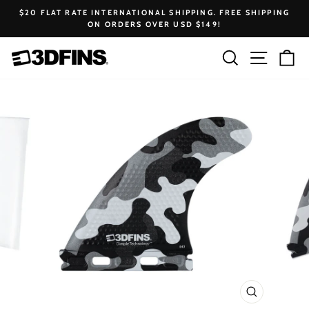
Skip
$20 FLAT RATE INTERNATIONAL SHIPPING. FREE SHIPPING
to
ON ORDERS OVER USD $149!
Pause
content
slideshow
Search
Site na
Ca
CLOSE