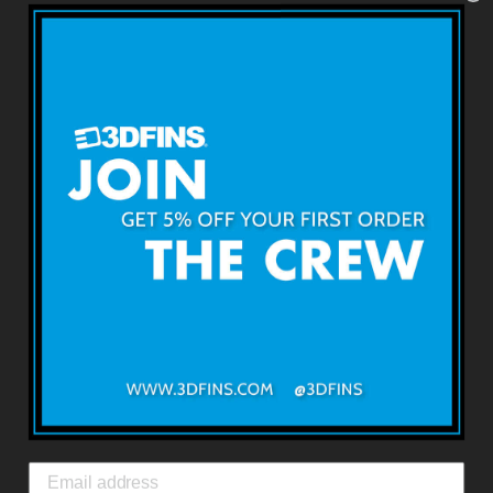
BACK TO SURF FINS
About 3DFINS
Terms & Conditions
Returns & Refunds
Shipping & Delivery
Contact Us
3DFINS
EXPRESS GLOBAL SHIPPING*