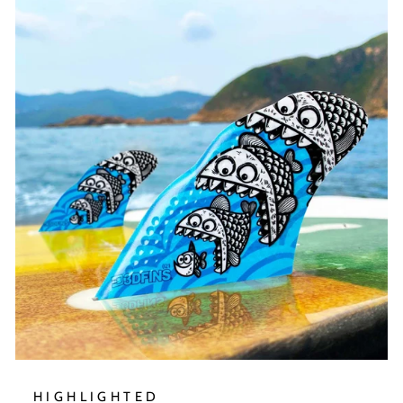
HIGHLIGHTED