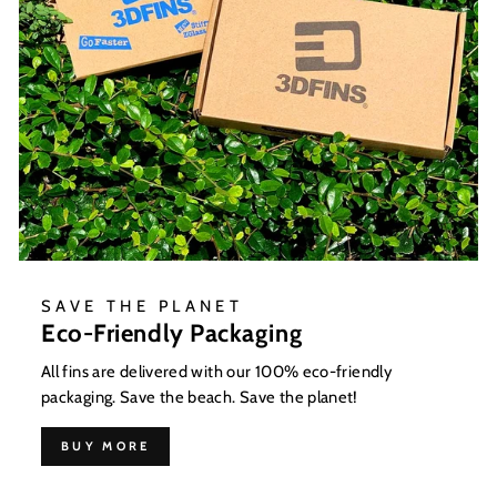
SAVE THE PLANET
Eco-Friendly Packaging
All fins are delivered with our 100% eco-friendly
packaging. Save the beach. Save the planet!
BUY MORE