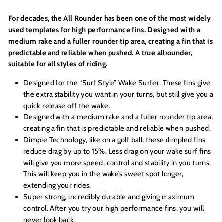
For decades, the All Rounder has been one of the most widely
used templates for high performance fins. Designed with a
medium rake and a fuller rounder tip area, creating a fin that is
predictable and reliable when pushed. A true allrounder,
suitable for all styles of riding.
Designed for the “Surf Style” Wake Surfer. These fins give
the extra stability you want in your turns, but still give you a
quick release off the wake.
Designed with a medium rake and a fuller rounder tip area,
creating a fin that is predictable and reliable when pushed.
Dimple Technology, like on a golf ball, these dimpled fins
reduce drag by up to 15%. Less drag on your wake surf fins
will give you more speed, control and stability in you turns.
This will keep you in the wake’s sweet spot longer,
extending your rides.
Super strong, incredibly durable and giving maximum
control. After you try our high performance fins, you will
never look back.