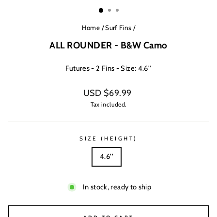
(ESC)
Home
/
Surf Fins
/
ALL ROUNDER - B&W Camo
Futures - 2 Fins - Size: 4.6''
Regular
USD $69.99
price
Tax included.
SIZE (HEIGHT)
4.6''
In stock, ready to ship