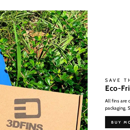
SAVE T
Eco-Fr
All fins are
packaging. 
BUY M