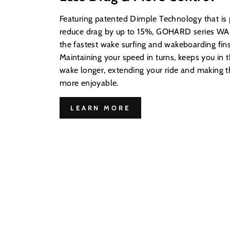
Featuring patented Dimple Technology that is
reduce drag by up to 15%, GOHARD series WAK
the fastest wake surfing and wakeboarding fins
Maintaining your speed in turns, keeps you in t
wake longer, extending your ride and making
more enjoyable.
LEARN MORE