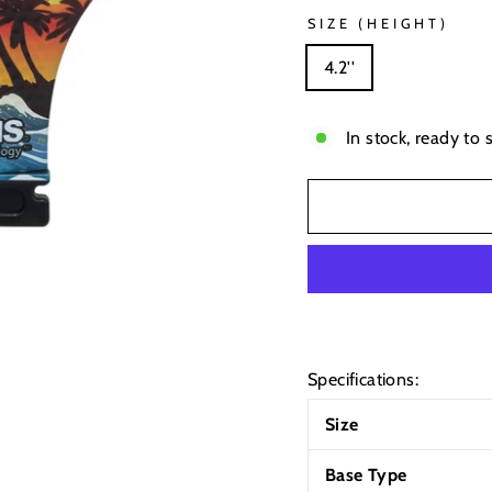
SIZE (HEIGHT)
4.2''
In stock, ready to 
Specifications:
Size
Base Type