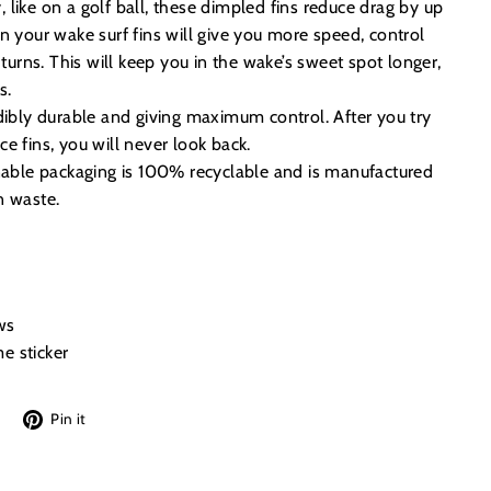
like on a golf ball, these dimpled fins reduce drag by up
n your wake surf fins will give you more speed, control
 turns. This will keep you in the wake’s sweet spot longer,
s.
dibly durable and giving maximum control. After you try
e fins, you will never look back.
inable packaging is 100% recyclable and is manufactured
n waste.
ws
e sticker
Tweet
Pin
Pin it
on
on
Twitter
Pinterest