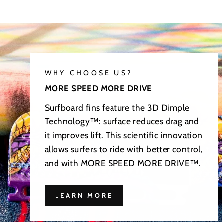
WHY CHOOSE US?
MORE SPEED MORE DRIVE
Surfboard fins feature the 3D Dimple
Technology™: surface reduces drag and
it improves lift. This scientific innovation
allows surfers to ride with better control,
and with MORE SPEED MORE DRIVE™.
LEARN MORE