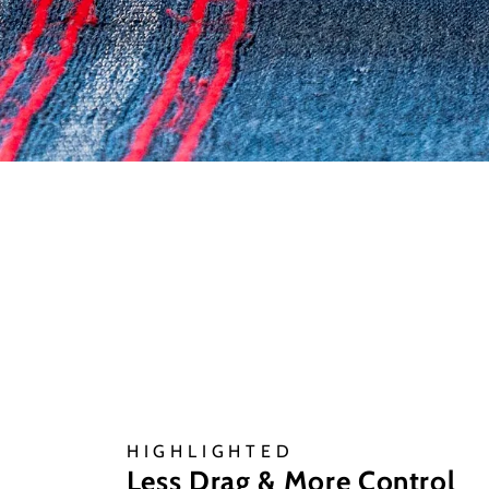
HIGHLIGHTED
Less Drag & More Control