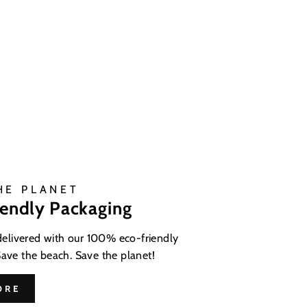
HE PLANET
iendly Packaging
 delivered with our 100% eco-friendly
Save the beach. Save the planet!
ORE