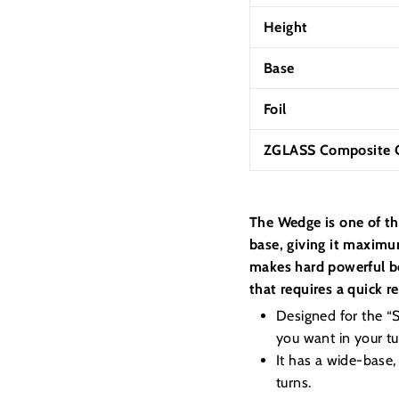
Height
Base
Foil
ZGLASS Composite C
The Wedge is one of th
base, giving it maximum
makes hard powerful bo
that requires a quick r
Designed for the “Su
you want in your tur
It has a wide-base,
turns.