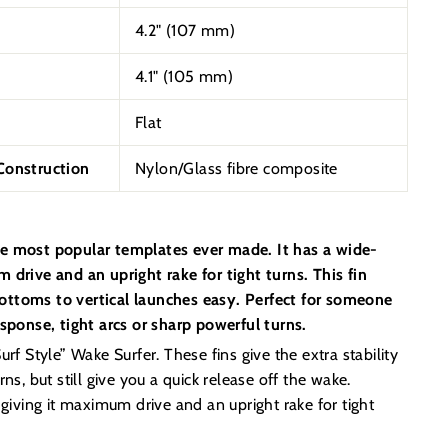
4.2" (107 mm)
4.1" (
105
mm)
Flat
onstruction
Nylon/Glass fibre composite
e most popular templates ever made. It has a wide-
 drive and an upright rake for tight turns. This fin
ttoms to vertical launches easy. Perfect for someone
esponse, tight arcs or sharp powerful turns.
rf Style” Wake Surfer. These fins give the extra stability
ns, but still give you a quick release off the wake.
 giving it maximum drive and an upright rake for tight