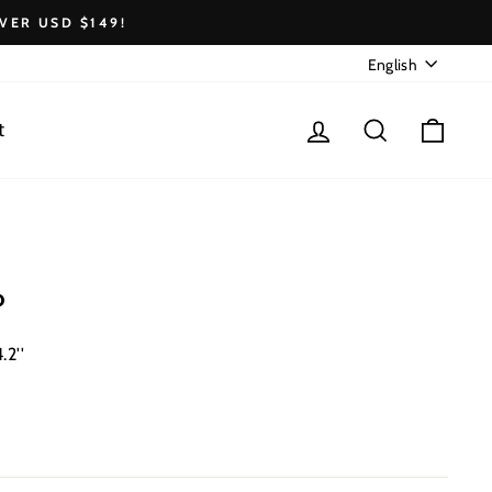
VER USD $149!
Language
English
Log in
Search
Cart
t
o
.2''