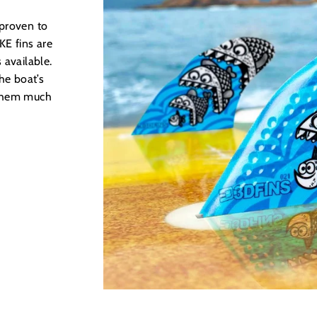
 proven to
E fins are
 available.
he boat’s
 them much