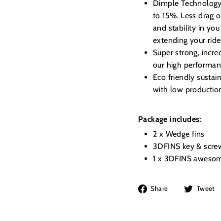
Dimple Technology, 
to 15%. Less drag o
and stability in you
extending your ride
Super strong, incre
our high performanc
Eco friendly susta
with low productio
Package includes:
2 x Wedge fins
3DFINS key & scre
1 x 3DFINS awesom
Share
Share
Tweet
on
Facebook