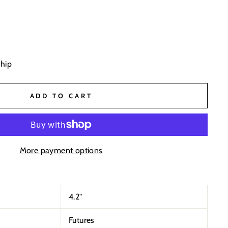
ship
ADD TO CART
More payment options
4.2"
Futures