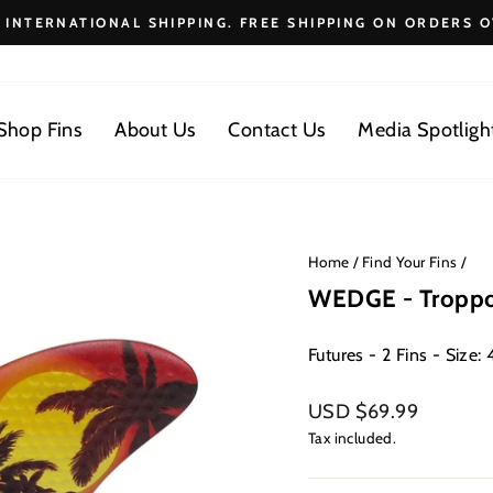
E INTERNATIONAL SHIPPING. FREE SHIPPING ON ORDERS O
Pause
slideshow
Shop Fins
About Us
Contact Us
Media Spotligh
Home
/
Find Your Fins
/
WEDGE - Tropp
Futures - 2 Fins - Size: 4
Regular
USD $69.99
price
Tax included.