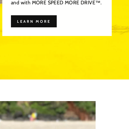
and with MORE SPEED MORE DRIVE™.
LEARN MORE