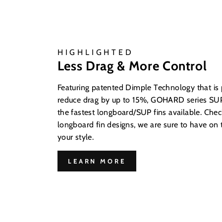
HIGHLIGHTED
Less Drag & More Control
Featuring patented Dimple Technology that is
reduce drag by up to 15%, GOHARD series SUP
the fastest longboard/SUP fins available. Check
longboard fin designs, we are sure to have on t
your style.
LEARN MORE