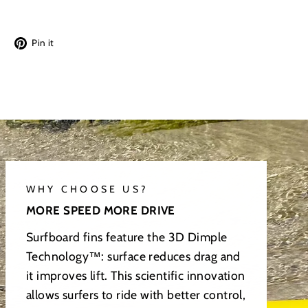
Tweet
Pin
Pin it
on
on
Twitter
Pinterest
WHY CHOOSE US?
MORE SPEED MORE DRIVE
Surfboard fins feature the 3D Dimple
Technology™: surface reduces drag and
it improves lift. This scientific innovation
allows surfers to ride with better control,