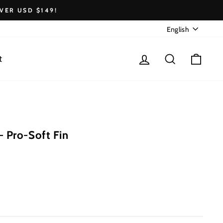
VER USD $149!
Language
English
Log in
Search
Cart
t
 Pro-Soft Fin