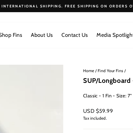
E INTERNATIONAL SHIPPING. FREE SHIPPING ON ORDERS O
Pause
slideshow
Shop Fins
About Us
Contact Us
Media Spotligh
Home
/
Find Your Fins
/
SUP/Longboard -
Classic - 1 Fin - Size: 7''
Regular
USD $59.99
price
Tax included.