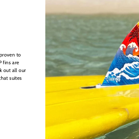
 proven to
 fins are
 out all our
hat suites