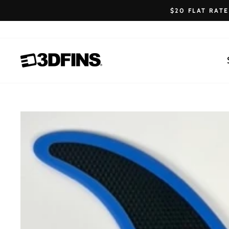
Skip
$20 FLAT RAT
to
content