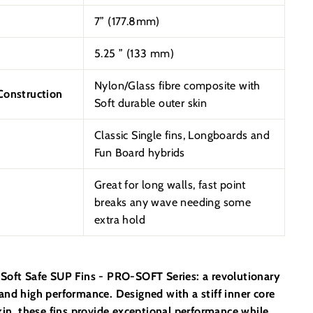
7” (177.8mm)
5.25
”
(133 mm)
Nylon/Glass fibre composite with
onstruction
Soft durable outer skin
Classic Single fins, Longboards and
Fun Board hybrids
Great for long walls, fast point
breaks any wave needing some
extra hold
Soft Safe SUP Fins - PRO-SOFT Series: a revolutionary
and high performance. Designed with a stiff inner core
kin, these fins provide exceptional performance while