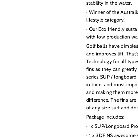
stability in the water.
· Winner of the Austra
lifestyle category.
· Our Eco friendly sust
with low production wa
Golf balls have dimple
and improves lift. Tha
Technology for all type
fins as they can greatl
series SUP / longboard 
in turns and most impor
and making them more enj
difference. The fins are
of any size surf and don
Package includes:
· 1x SUP/Longboard Pro
· 1 x 3DFINS awesome s