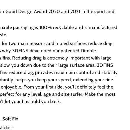
lian Good Design Award 2020 and 2021 in the sport and
ainable packaging is 100% recyclable and is manufactured
ste.
s for two main reasons, a dimpled surfaces reduce drag
t’s why 3DFINS developed our patented Dimple
s fins. Reducing drag is extremely important with large
y slow you down due to their large surface area. 3DFINS
fins reduce drag, provides maximum control and stability
tantly, helps you keep your speed, extending your ride
oyable. From your first ride, you’ll definitely feel the
 perfect for any level, age and size surfer. Make the most
’t let your fins hold you back.
-Soft Fin
ticker