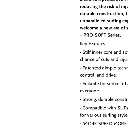
reducing the risk of i
durable construction, th
unparalleled surfing e
welcome a new era of s
- PRO-SOFT Series.
Key Features:
· Stiff inner core and 
chance of cuts and injur
· Patented dimple techn
control, and drive.
· Suitable for surfers o
everyone.
· Strong, durable const
· Compatible with SUPs, 
for various surfing style
· "MORE SPEED MORE DR