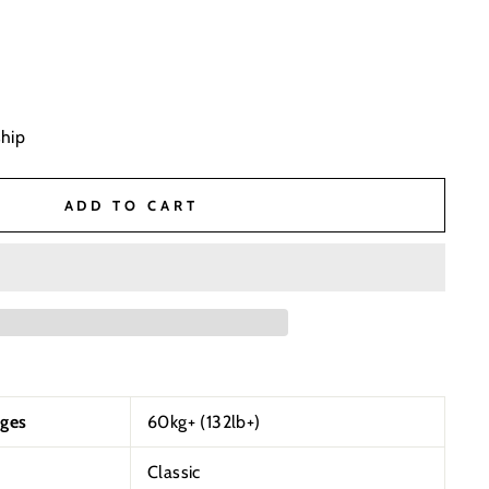
ship
ADD TO CART
ges
60kg+ (132lb+)
Classic