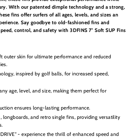
njury. With our patented dimple technology and a strong,
ese fins offer surfers of all ages, levels, and sizes an
xperience. Say goodbye to old-fashioned fins and
peed, control, and safety with 3DFINS 7" Soft SUP Fins
soft outer skin for ultimate performance and reduced
ies.
ology, inspired by golf balls, for increased speed,
f any age, level, and size, making them perfect for
ruction ensures long-lasting performance.
longboards, and retro single fins, providing versatility
s.
IVE" - experience the thrill of enhanced speed and