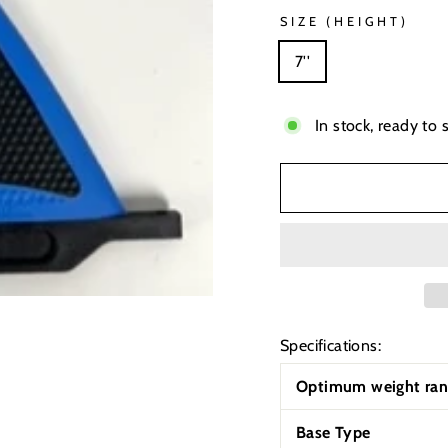
SIZE (HEIGHT)
7''
In stock, ready to 
Specifications:
Optimum weight ran
Base Type