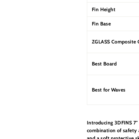
Fin Height
Fin Base
ZGLASS Composite C
Best Board
Best for Waves
Introducing 3DFINS 7" 
combination of safety 
and a soft protective s