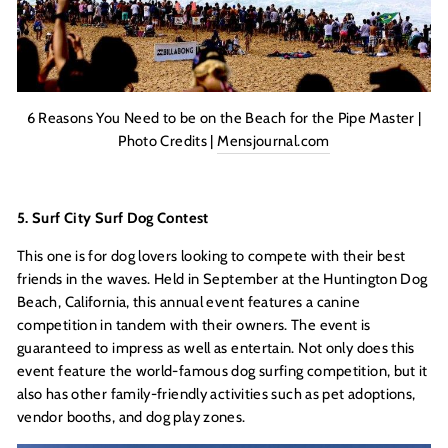
6 Reasons You Need to be on the Beach for the Pipe Master |
Photo Credits |
Mensjournal.com
5. Surf City Surf Dog Contest
This one is for dog lovers looking to compete with their best
friends in the waves. Held in September at the Huntington Dog
Beach, California, this annual event features a canine
competition in tandem with their owners. The event is
guaranteed to impress as well as entertain. Not only does this
event feature the world-famous dog surfing competition, but it
also has other family-friendly activities such as pet adoptions,
vendor booths, and dog play zones.