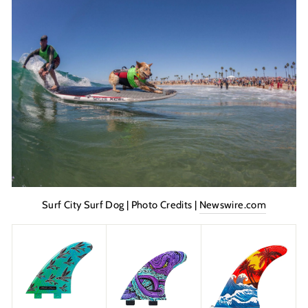
Surf City Surf Dog | Photo Credits |
Newswire.com