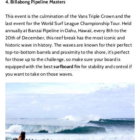
4. Billabong Pipeline Masters
This event is the culmination of the Vans Triple Crown and the
last event for the World Surf League Championship Tour. Held
annually at Banzai Pipeline in Oahu, Hawaii, every 8th to the
20th of December, this reef break has the most iconic and
historic wave in history. The waves are known for their perfect
top-to-bottom barrels and proximity to the shore, it’s perfect
for those up to the challenge, so make sure your board is
equipped with the best
surfboard fin
for stability and control if
you want to take on those waves.