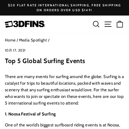
Skip
$20 FLAT RATE INTERNATIONAL SHIPPING. FREE SHIPPING
to
ON ORDERS OVER USD $149!
Pause
content
slideshow
Search
Site na
Ca
Home
/
Media Spotlight
/
10月 17, 2021
Top 5 Global Surfing Events
There are many events for surfing around the globe. Surfing is a
catalyst for trips to beautiful locations, packed with waves and
scenery that any surfing enthusiast would love. For the surfer
who wants to join or spectate on these events, here are our top
5 international surfing events to attend:
1. Noosa Festival of Surfing
One of the world’s biggest surfboard riding events is at Noosa,