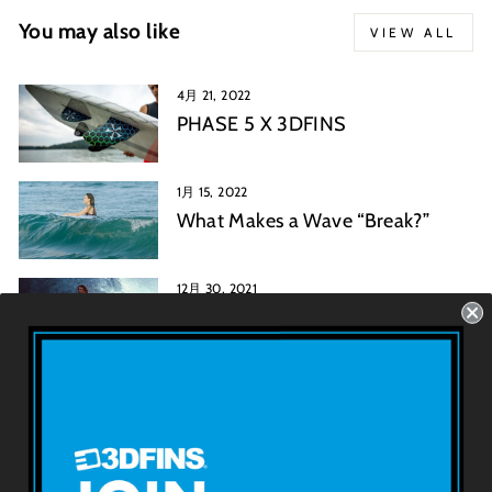
You may also like
VIEW ALL
4月 21, 2022
PHASE 5 X 3DFINS
1月 15, 2022
What Makes a Wave “Break?”
12月 30, 2021
Mark Rickards: A History of the
Twin Fin Surfboard
3D FINSについて