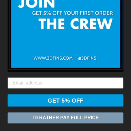
利用規約
返品・返金について
出荷・配送について
お問い合わせ
3DFINS
エクスプレスグローバルシッピング*
GET 5% OFF
© 2026
ZASIA LIMITED
I'D RATHER PAY FULL PRICE
Powered by Shopify