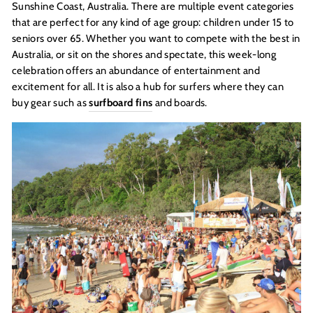
Sunshine Coast, Australia. There are multiple event categories
that are perfect for any kind of age group: children under 15 to
seniors over 65. Whether you want to compete with the best in
Australia, or sit on the shores and spectate, this week-long
celebration offers an abundance of entertainment and
excitement for all. It is also a hub for surfers where they can
buy gear such as
surfboard fins
and boards.