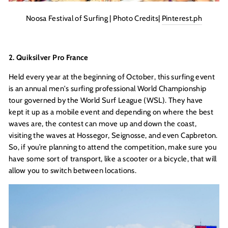
Noosa Festival of Surfing | Photo Credits|
Pinterest.ph
2. Quiksilver Pro France
Held every year at the beginning of October, this surfing event
is an annual men's surfing professional World Championship
tour governed by the World Surf League (WSL). They have
kept it up as a mobile event and depending on where the best
waves are, the contest can move up and down the coast,
visiting the waves at Hossegor, Seignosse, and even Capbreton.
So, if you’re planning to attend the competition, make sure you
have some sort of transport, like a scooter or a bicycle, that will
allow you to switch between locations.