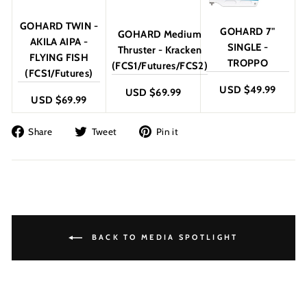
GOHARD TWIN -
GOHARD 7"
GOHARD Medium
AKILA AIPA -
SINGLE -
Thruster - Kracken
FLYING FISH
TROPPO
(FCS1/Futures/FCS2)
(FCS1/Futures)
USD $49.99
USD $69.99
USD $69.99
Share
Tweet
Pin
Share
Tweet
Pin it
on
on
on
Facebook
Twitter
Pinterest
BACK TO MEDIA SPOTLIGHT