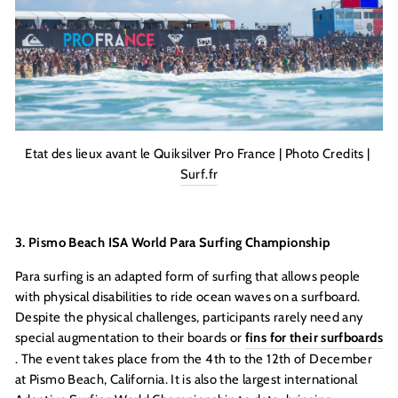
Etat des lieux avant le Quiksilver Pro France | Photo Credits |
Surf.fr
3. Pismo Beach ISA World Para Surfing Championship
Para surfing is an adapted form of surfing that allows people
with physical disabilities to ride ocean waves on a surfboard.
Despite the physical challenges, participants rarely need any
special augmentation to their boards or
fins for their surfboards
. The event takes place from the 4th to the 12th of December
at Pismo Beach, California. It is also the largest international