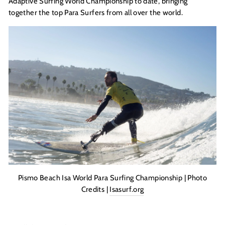
Adaptive Surfing World Championship to date, bringing
together the top Para Surfers from all over the world.
Pismo Beach Isa World Para Surfing Championship | Photo
Credits |
Isasurf.org