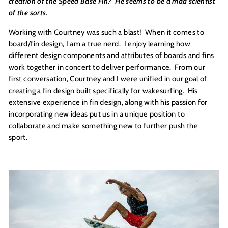
creation of the Speed Base Fin? He seems to be a mad scientist
of the sorts.
Working with Courtney was such a blast! When it comes to
board/fin design, I am a true nerd. I enjoy learning how
different design components and attributes of boards and fins
work together in concert to deliver performance. From our
first conversation, Courtney and I were unified in our goal of
creating a fin design built specifically for wakesurfing. His
extensive experience in fin design, along with his passion for
incorporating new ideas put us in a unique position to
collaborate and make something new to further push the
sport.