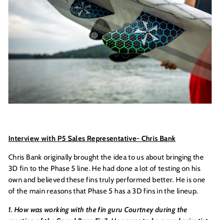
Interview with P5 Sales Representative- Chris Bank
Chris Bank originally brought the idea to us about bringing the
3D fin to the Phase 5 line. He had done a lot of testing on his
own and believed these fins truly performed better. He is one
of the main reasons that Phase 5 has a 3D fins in the lineup.
1. How was working with the fin guru Courtney during the