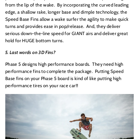
from the lip of the wake. By incorporating the curved leading
edge, a shallow rake, longer base and dimple technology, the
Speed Base Fins allow a wake surfer the agility to make quick
turns and provides ease in pop/release. And, they deliver
serious down-the-line speed for GIANT airs and deliver great
hold for HUGE bottom turns.
5. Last words on 3D Fins?
Phase 5 designs high performance boards. They need high
performance fins to complete the package. Putting Speed
Base fins on your Phase 5 board is kind of like putting high
performance tires on your race car!!