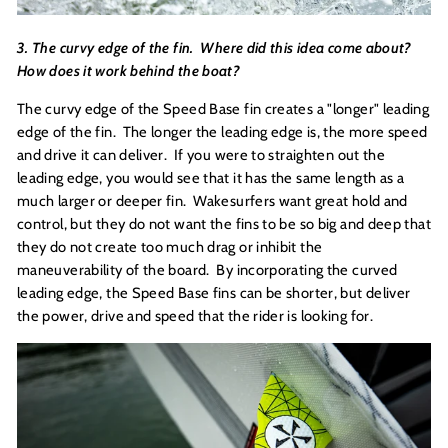
3. The curvy edge of the fin. Where did this idea come about?
How does it work behind the boat?
The curvy edge of the Speed Base fin creates a "longer" leading
edge of the fin. The longer the leading edge is, the more speed
and drive it can deliver. If you were to straighten out the
leading edge, you would see that it has the same length as a
much larger or deeper fin. Wakesurfers want great hold and
control, but they do not want the fins to be so big and deep that
they do not create too much drag or inhibit the
maneuverability of the board. By incorporating the curved
leading edge, the Speed Base fins can be shorter, but deliver
the power, drive and speed that the rider is looking for.