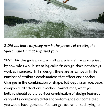
2. Did you learn anything new in the process of creating the
Speed Base Fin that surprised you?
YES!!! Fin design is an art, as well as a science! I was surprised
by how what would seem logical in fin design, does not always
work as intended. In fin design, there are an almost infinite
number of attribute combinations that effect one another.
Changes in the combination of shape, foil, depth, surface, base,
composite all affect one another. Sometimes, what you
believe should be the perfect combination of design features
can yield a completely different performance outcome that
you would have guessed. You can get overwhelmed trying to