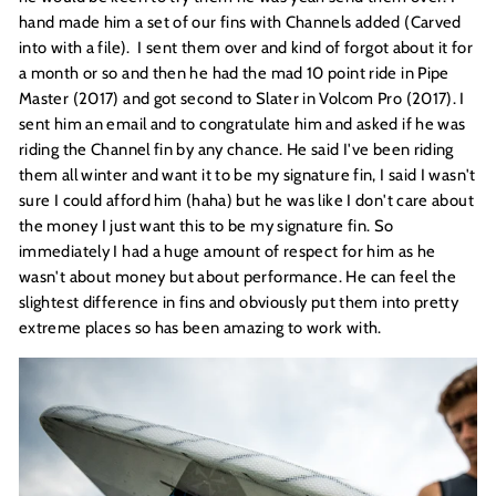
hand made him a set of our fins with Channels added (Carved
into with a file). I sent them over and kind of forgot about it for
a month or so and then he had the mad 10 point ride in Pipe
Master (2017) and got second to Slater in Volcom Pro (2017). I
sent him an email and to congratulate him and asked if he was
riding the Channel fin by any chance. He said I've been riding
them all winter and want it to be my signature fin, I said I wasn't
sure I could afford him (haha) but he was like I don't care about
the money I just want this to be my signature fin. So
immediately I had a huge amount of respect for him as he
wasn't about money but about performance. He can feel the
slightest difference in fins and obviously put them into pretty
extreme places so has been amazing to work with.