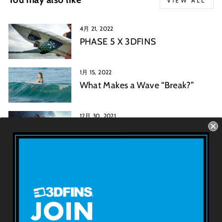
VIEW ALL
4月 21, 2022
PHASE 5 X 3DFINS
1月 15, 2022
What Makes a Wave “Break?”
12月 30, 2021
Mark Rickards: A History of the
Twin Fin Surfboard
3D FINSについて
利用規約