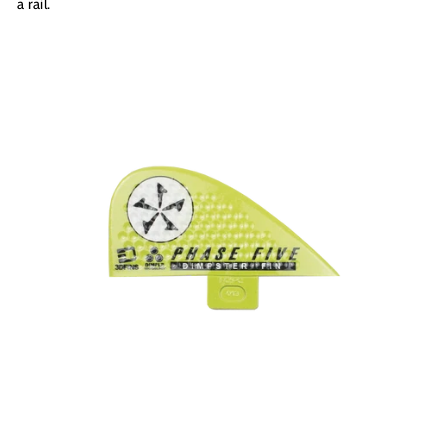
a rail.