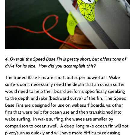
4. Overall the Speed Base Fin is pretty short, but offers tons of
drive for its size. How did you accomplish this?
The Speed Base Fins are short, but super powerful!! Wake
surfers don't necessarily need the depth that an ocean surfer
would need to help their board perform, specifically speaking
to the depth and rake (backward curve) of the fin. The Speed
Base Fins are designed for use on wakesurf boards, vs. other
fins that were built for ocean use and then transitioned into
wake surfing. In wake surfing, the waves are smaller by
comparison to ocean swell. A deep, long rake ocean fin will not
pivot/turn as quickly and will have more difficulty releasing