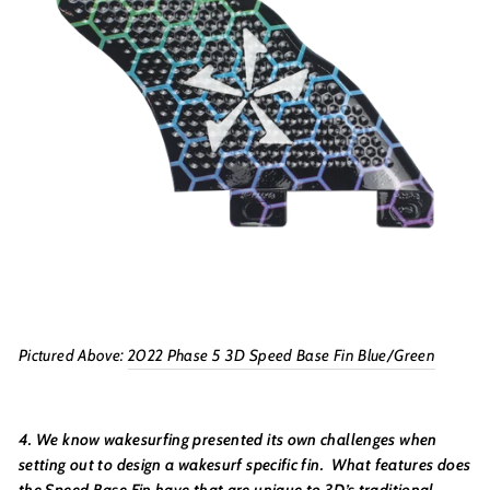
Pictured Above:
2022 Phase 5 3D Speed Base Fin Blue/Green
4. We know wakesurfing presented its own challenges when
setting out to design a wakesurf specific fin. What features does