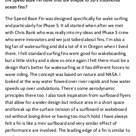
the Speed Base Fin have that are unique to 3D’s traditional
ocean fins?
The Speed Base Fin was designed specifically for wake surfing
and particularly for Phase 5. It all started when after we met
with Chris Bank who was really into my ideas and Phase 5 crew
who were innovators and we just talked about fins. I'm also a
big fan of wakesurfing and did a lot of it in Oregon when I lived
there. I felt standard surfing fins were good for wakeboarding
but a little sticky and a slow so once again I felt there must be a
design that's better for wakesurfing as it has different forces to
wave riding. The concept was based on nature and NASA. I
looked at the way water flowed over river rapids and how water
speeds up over undulations. There's some aerodynamic
principles there too. I also took inspiration from surfboard flyers
that allow for a wider design but reduce area in a short space
and break up the surface tension of a surfboard or wakeboard
rail without losing drive or having too much hold. I have always
felt a fin is like a mini surfboard and very similar effect of
performance are involved. The leading edge of a fin is similar to