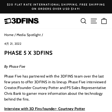
Skip
$20 FLAT RATE INTERNATIONAL SHIPPING. FREE SHIPPING
to
ON ORDERS OVER USD $149!
Pause
content
slideshow
Search
Site na
Ca
Home
/
Media Spotlight
/
4月 21, 2022
PHASE 5 X 3DFINS
By
Phase Five
Phase Five has partnered with the 3DFINS team over the last
few years to offer 3DFINS in its lineup. Phase Five interviewed
Creator/Founder Courtney Potter and P5 Sales Representative
Chris Bank to garner more information about the technology
behind the fins.
Interview with 3D Fins founder- Courtney Potter