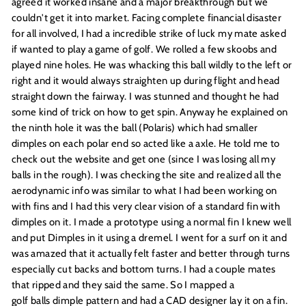
agreed it worked insane and a major breakthrough but we
couldn't get it into market. Facing complete financial disaster
for all involved, I had a incredible strike of luck my mate asked
if wanted to play a game of golf. We rolled a few skoobs and
played nine holes. He was whacking this ball wildly to the left or
right and it would always straighten up during flight and head
straight down the fairway. I was stunned and thought he had
some kind of trick on how to get spin. Anyway he explained on
the ninth hole it was the ball (Polaris) which had smaller
dimples on each polar end so acted like a axle. He told me to
check out the website and get one (since I was losing all my
balls in the rough). I was checking the site and realized all the
aerodynamic info was similar to what I had been working on
with fins and I had this very clear vision of a standard fin with
dimples on it. I made a prototype using a normal fin I knew well
and put Dimples in it using a dremel. I went for a surf on it and
was amazed that it actually felt faster and better through turns
especially cut backs and bottom turns. I had a couple mates
that ripped and they said the same. So I mapped a
golf balls dimple pattern
and had a CAD designer lay it on a fin.