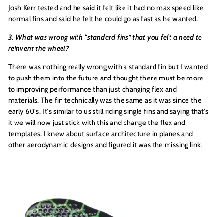
Josh Kerr tested and he said it felt like it had no max speed like
normal fins and said he felt he could go as fast as he wanted.
3. What was wrong with “standard fins” that you felt a need to
reinvent the wheel?
There was nothing really wrong with a standard fin but I wanted
to push them into the future and thought there must be more
to improving performance than just changing flex and
materials. The fin technically was the same as it was since the
early 60's. It's similar to us still riding single fins and saying that's
it we will now just stick with this and change the flex and
templates. I knew about surface architecture in planes and
other aerodynamic designs and figured it was the missing link.