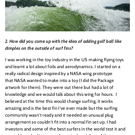
2. How did you come up with the idea of adding golf ball like
dimples on the outside of surf fins?
I was working in the toy industry in the US making flying toys
and learnt a lot about foils and aerodynamics. I started on a
really radical design inspired by a NASA wing prototype
that NASA wanted to make into a toy (I did the Package
artwork for them). They were out there but had a lot of
knowledge and we would talk about this wing for hours. I
believed at the time this would change surfing, it works
amazing and is the best fin I've ever made but the surfing
community wasn't ready and it needed an unusual plug
arrangement so couldn't fit into a normal fin set up. I had
investors and some of the best surfers in the world test it and