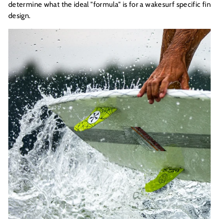
determine what the ideal "formula" is for a wakesurf specific fin
design.