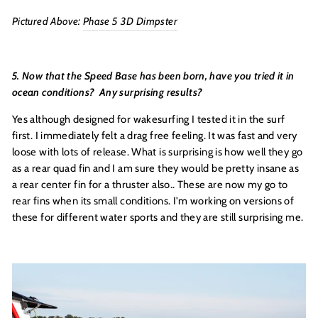
Pictured Above:
Phase 5 3D Dimpster
5. Now that the Speed Base has been born, have you tried it in
ocean conditions? Any surprising results?
Yes although designed for wakesurfing I tested it in the surf
first. I immediately felt a drag free feeling. It was fast and very
loose with lots of release. What is surprising is how well they go
as a rear quad fin and I am sure they would be pretty insane as
a rear center fin for a thruster also.. These are now my go to
rear fins when its small conditions. I'm working on versions of
these for different water sports and they are still surprising me.