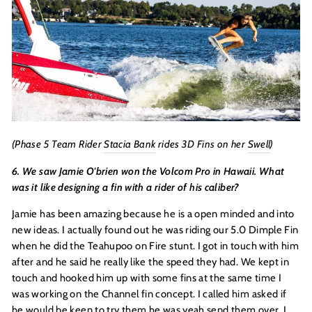
(Phase 5 Team Rider
Stacia Bank
rides 3D Fins on her
Swell
)
6. We saw Jamie O'brien won the Volcom Pro in Hawaii. What
was it like designing a fin with a rider of his caliber?
Jamie has been amazing because he is a open minded and into
new ideas. I actually found out he was riding our 5.0 Dimple Fin
when he did the Teahupoo on Fire stunt. I got in touch with him
after and he said he really like the speed they had. We kept in
touch and hooked him up with some fins at the same time I
was working on the Channel fin concept. I called him asked if
he would be keen to try them he was yeah send them over. I