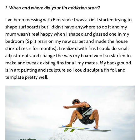
1. When and where did your fin addiction start?
I've been messing with Fins since I was a kid. I started trying to
shape surfboards but I didn't have anywhere to do it and my
mum wasn't real happy when I shaped and glassed one in my
bedroom (Spilt resin on my new carpet and made the house
stink of resin for months). I realized with fins I could do small
adjustments and change the way my board went so started to
make and tweak existing fins for all my mates. My background
is in art painting and sculpture so I could sculpt a fin foil and
template pretty well.