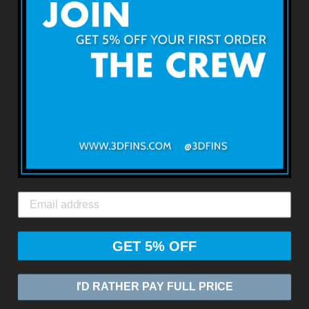
3D FINSについて
利用規約
返品・返金について
出荷・配送について
お問い合わせ
3DFINS
エクスプレスグローバルシッピング*
GET 5% OFF
© 2026
ZASIA LIMITED
Powered by Shopify
I'D RATHER PAY FULL PRICE