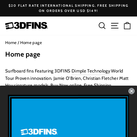
Skip
$20 FLAT RATE INTERNATIONAL SHIPPING. FREE SHIPPING
to
ON ORDERS OVER USD $149!
Pause
content
slideshow
Search
Site na
Ca
Home
/
Home page
Home page
Surfboard fins Featuring
3DFINS
Dimple Technology
World
Tour Proven innovation. Jamie O'Brien, Christian Fletcher Matt
Hoy signature models. Buy Now online, Free Shipping.
To edit the content on this page, go to the
Pages
section of your
Shopify admin.