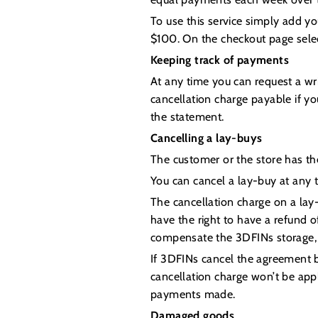
To use this service simply add y
$100. On the checkout page sele
Keeping track of payments
At any time you can request a wr
cancellation charge payable if y
the statement.
Cancelling a lay-buys
The customer or the store has the
You can cancel a lay-buy at any 
The cancellation charge on a lay
have the right to have a refund o
compensate the 3DFINs storage, 
If 3DFINs cancel the agreement be
cancellation charge won’t be appl
payments made.
Damaged goods