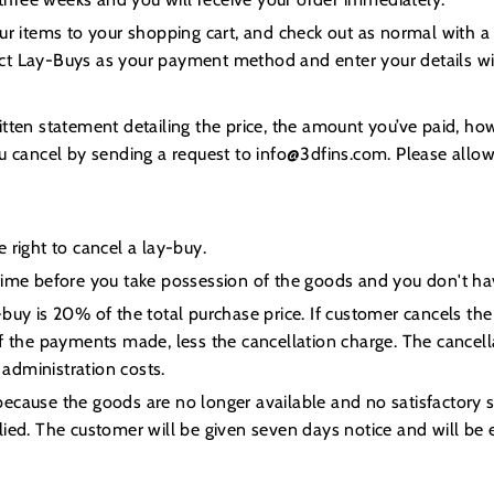
our items to your shopping cart, and check out as normal with
ct Lay-Buys as your payment method and enter your details wit
itten statement detailing the price, the amount you’ve paid, h
ou cancel by sending a request to info@3dfins.com. Please allo
 right to cancel a lay-buy.
time before you take possession of the goods and you don't hav
-buy is 20% of the total purchase price. If customer cancels th
f the payments made, less the cancellation charge. The cancella
administration costs.
cause the goods are no longer available and no satisfactory su
ied. The customer will be given seven days notice and will be ent