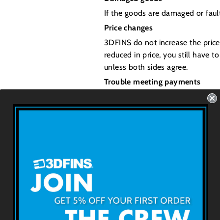
If the goods are damaged or fault
Price changes
3DFINS do not increase the price
reduced in price, you still have t
unless both sides agree.
Trouble meeting payments
Customers will be contacted for 
but want to continue your lay-b
3DFINS
About 3DFINS
Terms & Conditions
Technologie b