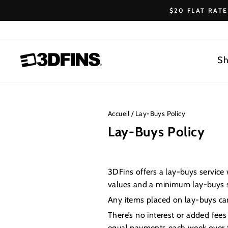
Passer
$20 FLAT RAT
au
contenu
Sh
Accueil
/
Lay-Buys Policy
Lay-Buys Policy
3DFins offers a lay-buys servic
values and a minimum lay-buys s
Any items placed on lay-buys cann
There’s no interest or added fees
equal payments each week over t