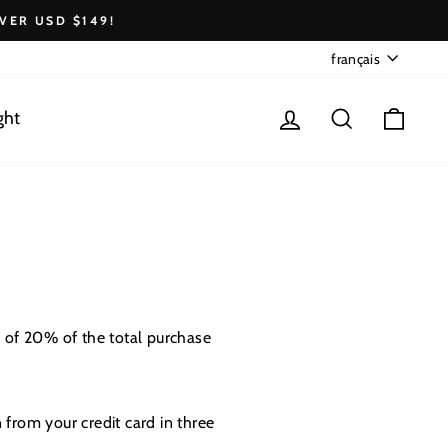
VER USD $149!
Langue
français
Se connecter
Rechercher
Pani
ght
 of 20% of the total purchase
 from your credit card in three