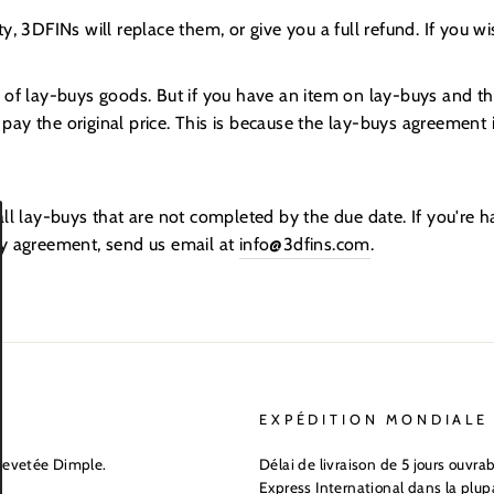
y, 3DFINs will replace them, or give you a full refund. If you wi
 of lay-buys goods. But if you have an item on lay-buys and th
o pay the original price. This is because the lay-buys agreement i
all lay-buys that are not completed by the due date. If you're
uy agreement, send us email at
info@3dfins.com
.
EXPÉDITION MONDIALE
revetée Dimple.
Délai de livraison de 5 jours ouvr
Express International dans la plup