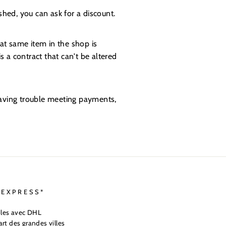
shed, you can ask for a discount.
at same item in the shop is
s a contract that can't be altered
 having trouble meeting payments,
 EXPRESS*
ables avec DHL
art des grandes villes