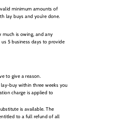
 a valid minimum amounts of
h lay buys and you’re done.
ow much is owing, and any
w us 5 business days to provide
e to give a reason.
e lay-buy within three weeks you
tion charge is applied to
bstitute is available. The
itled to a full refund of all