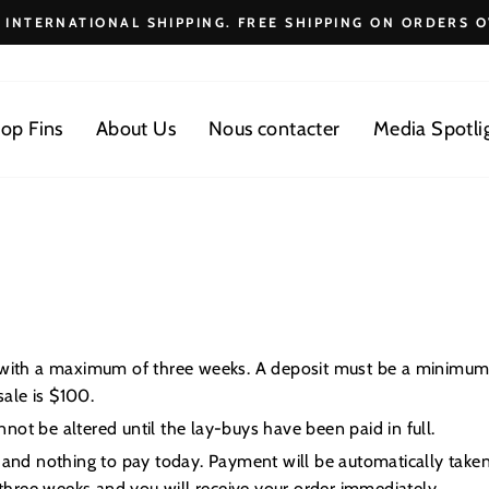
E INTERNATIONAL SHIPPING. FREE SHIPPING ON ORDERS O
Diaporama
Pause
op Fins
About Us
Nous contacter
Media Spotli
e with a maximum of three weeks. A deposit must be a minimum
ale is $100.
ot be altered until the lay-buys have been paid in full.
 and nothing to pay today. Payment will be automatically taken
hree weeks and you will receive your order immediately.